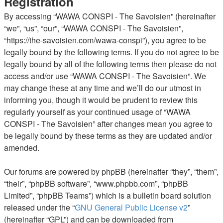
Registration
By accessing “WAWA CONSPI - The Savoisien” (hereinafter
“we”, “us”, “our”, “WAWA CONSPI - The Savoisien”,
“https://the-savoisien.com/wawa-conspi”), you agree to be
legally bound by the following terms. If you do not agree to be
legally bound by all of the following terms then please do not
access and/or use “WAWA CONSPI - The Savoisien”. We
may change these at any time and we’ll do our utmost in
informing you, though it would be prudent to review this
regularly yourself as your continued usage of “WAWA
CONSPI - The Savoisien” after changes mean you agree to
be legally bound by these terms as they are updated and/or
amended.
Our forums are powered by phpBB (hereinafter “they”, “them”,
“their”, “phpBB software”, “www.phpbb.com”, “phpBB
Limited”, “phpBB Teams”) which is a bulletin board solution
released under the “
GNU General Public License v2
”
(hereinafter “GPL”) and can be downloaded from