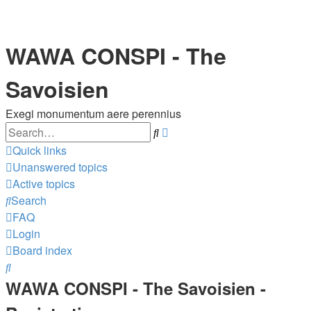
WAWA CONSPI - The
Savoisien
Exegi monumentum aere perennius
Search
Advanced
search
Quick links
Unanswered topics
Active topics
Search
FAQ
Login
Board index
Search
WAWA CONSPI - The Savoisien -