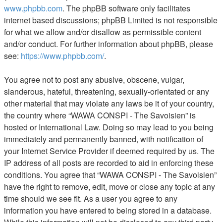
www.phpbb.com
. The phpBB software only facilitates
internet based discussions; phpBB Limited is not responsible
for what we allow and/or disallow as permissible content
and/or conduct. For further information about phpBB, please
see:
https://www.phpbb.com/
.
You agree not to post any abusive, obscene, vulgar,
slanderous, hateful, threatening, sexually-orientated or any
other material that may violate any laws be it of your country,
the country where “WAWA CONSPI - The Savoisien” is
hosted or International Law. Doing so may lead to you being
immediately and permanently banned, with notification of
your Internet Service Provider if deemed required by us. The
IP address of all posts are recorded to aid in enforcing these
conditions. You agree that “WAWA CONSPI - The Savoisien”
have the right to remove, edit, move or close any topic at any
time should we see fit. As a user you agree to any
information you have entered to being stored in a database.