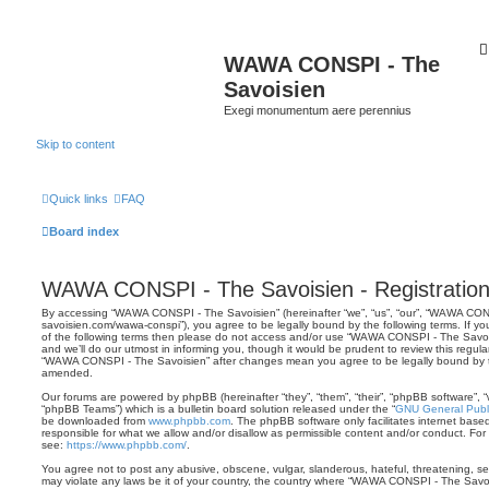
WAWA CONSPI - The
Savoisien
Exegi monumentum aere perennius
Skip to content
Quick links
FAQ
Board index
WAWA CONSPI - The Savoisien - Registratio
By accessing “WAWA CONSPI - The Savoisien” (hereinafter “we”, “us”, “our”, “WAWA CONSP
savoisien.com/wawa-conspi”), you agree to be legally bound by the following terms. If yo
of the following terms then please do not access and/or use “WAWA CONSPI - The Savo
and we’ll do our utmost in informing you, though it would be prudent to review this regul
“WAWA CONSPI - The Savoisien” after changes mean you agree to be legally bound by 
amended.
Our forums are powered by phpBB (hereinafter “they”, “them”, “their”, “phpBB software”,
“phpBB Teams”) which is a bulletin board solution released under the “
GNU General Publi
be downloaded from
www.phpbb.com
. The phpBB software only facilitates internet base
responsible for what we allow and/or disallow as permissible content and/or conduct. For
see:
https://www.phpbb.com/
.
You agree not to post any abusive, obscene, vulgar, slanderous, hateful, threatening, sex
may violate any laws be it of your country, the country where “WAWA CONSPI - The Savois