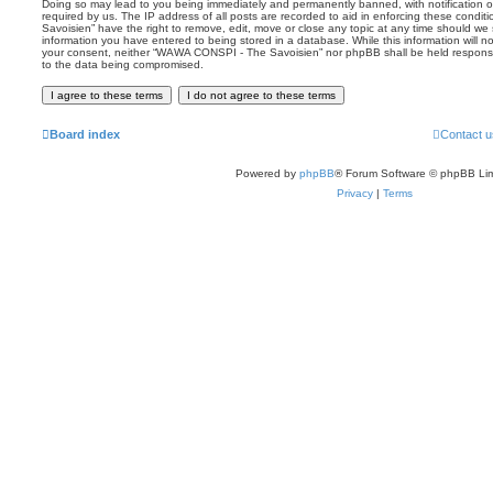
Doing so may lead to you being immediately and permanently banned, with notification of
required by us. The IP address of all posts are recorded to aid in enforcing these con
Savoisien” have the right to remove, edit, move or close any topic at any time should we 
information you have entered to being stored in a database. While this information will no
your consent, neither “WAWA CONSPI - The Savoisien” nor phpBB shall be held responsi
to the data being compromised.
Board index
Contact u
Powered by
phpBB
® Forum Software © phpBB Lim
Privacy
|
Terms