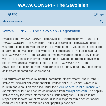
WAWA CONSPI - The Savoisien
FAQ
Login
S
Board index
e
WAWA CONSPI - The Savoisien - Registration
a
r
By accessing “WAWA CONSPI - The Savoisien” (hereinafter “we”, “us”, “our”,
“WAWA CONSPI - The Savoisien”, “https://the-savoisien.com/wawa-conspi”),
c
you agree to be legally bound by the following terms. If you do not agree to be
h
legally bound by all of the following terms then please do not access and/or
use “WAWA CONSPI - The Savoisien”. We may change these at any time and
we’ll do our utmost in informing you, though it would be prudent to review this
regularly yourself as your continued usage of “WAWA CONSPI - The
Savoisien” after changes mean you agree to be legally bound by these terms
as they are updated and/or amended.
Our forums are powered by phpBB (hereinafter “they”, “them”, “their”, “phpBB
software”, “www.phpbb.com”, “phpBB Limited”, “phpBB Teams”) which is a
bulletin board solution released under the “
GNU General Public License v2
”
(hereinafter “GPL”) and can be downloaded from
www.phpbb.com
. The phpBB
software only facilitates internet based discussions; phpBB Limited is not
responsible for what we allow and/or disallow as permissible content and/or
conduct. For further information about phpBB, please see: