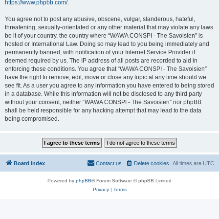
https://www.phpbb.com/
.
You agree not to post any abusive, obscene, vulgar, slanderous, hateful,
threatening, sexually-orientated or any other material that may violate any laws
be it of your country, the country where “WAWA CONSPI - The Savoisien” is
hosted or International Law. Doing so may lead to you being immediately and
permanently banned, with notification of your Internet Service Provider if
deemed required by us. The IP address of all posts are recorded to aid in
enforcing these conditions. You agree that “WAWA CONSPI - The Savoisien”
have the right to remove, edit, move or close any topic at any time should we
see fit. As a user you agree to any information you have entered to being stored
in a database. While this information will not be disclosed to any third party
without your consent, neither “WAWA CONSPI - The Savoisien” nor phpBB
shall be held responsible for any hacking attempt that may lead to the data
being compromised.
Board index
Contact us
Delete cookies
All times are
UTC
Powered by
phpBB
® Forum Software © phpBB Limited
Privacy
|
Terms