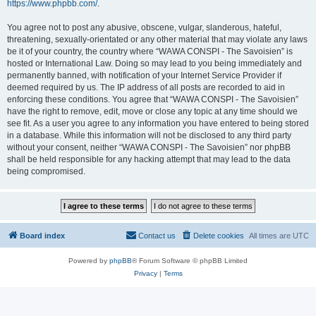
https://www.phpbb.com/
.
You agree not to post any abusive, obscene, vulgar, slanderous, hateful,
threatening, sexually-orientated or any other material that may violate any laws
be it of your country, the country where “WAWA CONSPI - The Savoisien” is
hosted or International Law. Doing so may lead to you being immediately and
permanently banned, with notification of your Internet Service Provider if
deemed required by us. The IP address of all posts are recorded to aid in
enforcing these conditions. You agree that “WAWA CONSPI - The Savoisien”
have the right to remove, edit, move or close any topic at any time should we
see fit. As a user you agree to any information you have entered to being stored
in a database. While this information will not be disclosed to any third party
without your consent, neither “WAWA CONSPI - The Savoisien” nor phpBB
shall be held responsible for any hacking attempt that may lead to the data
being compromised.
Board index
Contact us
Delete cookies
All times are
UTC
Powered by
phpBB
® Forum Software © phpBB Limited
Privacy
|
Terms