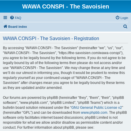
WAWA CONSPI - The Savoisien
FAQ
Login
S
Board index
e
WAWA CONSPI - The Savoisien - Registration
a
r
By accessing “WAWA CONSPI - The Savoisien” (hereinafter “we”, “us”, “our”,
“WAWA CONSPI - The Savoisien”, “https://the-savoisien.com/wawa-conspi”),
c
you agree to be legally bound by the following terms. If you do not agree to be
h
legally bound by all of the following terms then please do not access and/or
use “WAWA CONSPI - The Savoisien”. We may change these at any time and
we’ll do our utmost in informing you, though it would be prudent to review this
regularly yourself as your continued usage of “WAWA CONSPI - The
Savoisien” after changes mean you agree to be legally bound by these terms
as they are updated and/or amended.
Our forums are powered by phpBB (hereinafter “they”, “them”, “their”, “phpBB
software”, “www.phpbb.com”, “phpBB Limited”, “phpBB Teams”) which is a
bulletin board solution released under the “
GNU General Public License v2
”
(hereinafter “GPL”) and can be downloaded from
www.phpbb.com
. The phpBB
software only facilitates internet based discussions; phpBB Limited is not
responsible for what we allow and/or disallow as permissible content and/or
conduct. For further information about phpBB, please see: