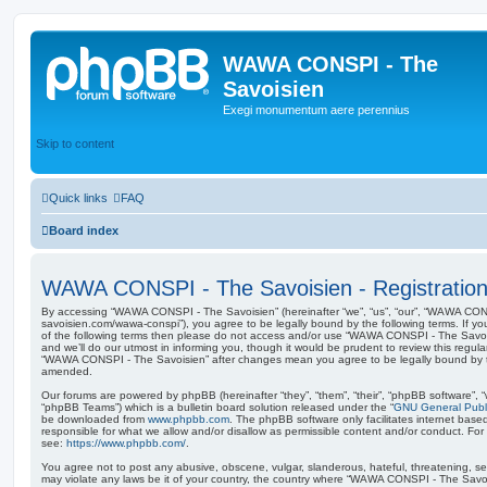
WAWA CONSPI - The
Savoisien
Exegi monumentum aere perennius
Skip to content
Quick links
FAQ
Board index
WAWA CONSPI - The Savoisien - Registratio
By accessing “WAWA CONSPI - The Savoisien” (hereinafter “we”, “us”, “our”, “WAWA CONSP
savoisien.com/wawa-conspi”), you agree to be legally bound by the following terms. If yo
of the following terms then please do not access and/or use “WAWA CONSPI - The Savo
and we’ll do our utmost in informing you, though it would be prudent to review this regul
“WAWA CONSPI - The Savoisien” after changes mean you agree to be legally bound by 
amended.
Our forums are powered by phpBB (hereinafter “they”, “them”, “their”, “phpBB software”,
“phpBB Teams”) which is a bulletin board solution released under the “
GNU General Publi
be downloaded from
www.phpbb.com
. The phpBB software only facilitates internet base
responsible for what we allow and/or disallow as permissible content and/or conduct. For
see:
https://www.phpbb.com/
.
You agree not to post any abusive, obscene, vulgar, slanderous, hateful, threatening, sex
may violate any laws be it of your country, the country where “WAWA CONSPI - The Savois