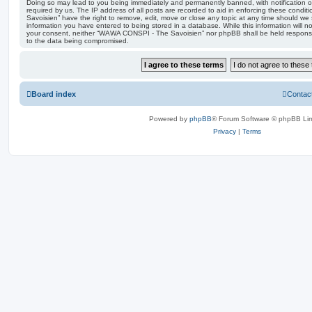
Doing so may lead to you being immediately and permanently banned, with notification of
required by us. The IP address of all posts are recorded to aid in enforcing these con
Savoisien” have the right to remove, edit, move or close any topic at any time should we 
information you have entered to being stored in a database. While this information will no
your consent, neither “WAWA CONSPI - The Savoisien” nor phpBB shall be held responsi
to the data being compromised.
Board index
Contac
Powered by
phpBB
® Forum Software © phpBB Lim
Privacy
|
Terms