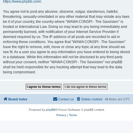
https://www.phpbb.com/
.
You agree not to post any abusive, obscene, vulgar, slanderous, hateful,
threatening, sexually-orientated or any other material that may violate any laws
be it of your country, the country where “WAWA CONSPI - The Savoisien” is
hosted or International Law. Doing so may lead to you being immediately and
permanently banned, with notification of your Internet Service Provider if
deemed required by us. The IP address of all posts are recorded to aid in
enforcing these conditions. You agree that “WAWA CONSPI - The Savoisien”
have the right to remove, edit, move or close any topic at any time should we
see fit. As a user you agree to any information you have entered to being stored
in a database. While this information will not be disclosed to any third party
without your consent, neither “WAWA CONSPI - The Savoisien” nor phpBB
shall be held responsible for any hacking attempt that may lead to the data
being compromised.
Board index
Contact us
Delete cookies
All times are
UTC
Powered by
phpBB
® Forum Software © phpBB Limited
Privacy
|
Terms