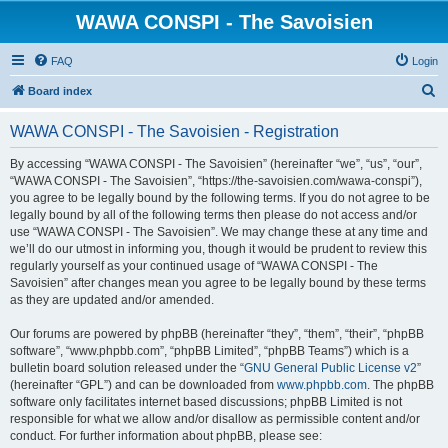
WAWA CONSPI - The Savoisien
FAQ
Login
S
Board index
e
WAWA CONSPI - The Savoisien - Registration
a
r
By accessing “WAWA CONSPI - The Savoisien” (hereinafter “we”, “us”, “our”,
“WAWA CONSPI - The Savoisien”, “https://the-savoisien.com/wawa-conspi”),
c
you agree to be legally bound by the following terms. If you do not agree to be
h
legally bound by all of the following terms then please do not access and/or
use “WAWA CONSPI - The Savoisien”. We may change these at any time and
we’ll do our utmost in informing you, though it would be prudent to review this
regularly yourself as your continued usage of “WAWA CONSPI - The
Savoisien” after changes mean you agree to be legally bound by these terms
as they are updated and/or amended.
Our forums are powered by phpBB (hereinafter “they”, “them”, “their”, “phpBB
software”, “www.phpbb.com”, “phpBB Limited”, “phpBB Teams”) which is a
bulletin board solution released under the “
GNU General Public License v2
”
(hereinafter “GPL”) and can be downloaded from
www.phpbb.com
. The phpBB
software only facilitates internet based discussions; phpBB Limited is not
responsible for what we allow and/or disallow as permissible content and/or
conduct. For further information about phpBB, please see: