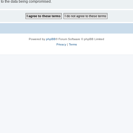
d to the data being compromised.
Powered by
phpBB
® Forum Software © phpBB Limited
Privacy
|
Terms