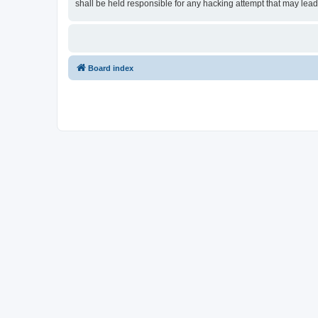
shall be held responsible for any hacking attempt that may lea
Board index