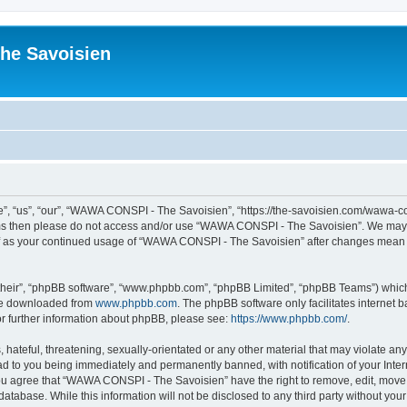
he Savoisien
“us”, “our”, “WAWA CONSPI - The Savoisien”, “https://the-savoisien.com/wawa-consp
terms then please do not access and/or use “WAWA CONSPI - The Savoisien”. We may 
self as your continued usage of “WAWA CONSPI - The Savoisien” after changes mean 
their”, “phpBB software”, “www.phpbb.com”, “phpBB Limited”, “phpBB Teams”) which i
 be downloaded from
www.phpbb.com
. The phpBB software only facilitates internet
or further information about phpBB, please see:
https://www.phpbb.com/
.
 hateful, threatening, sexually-orientated or any other material that may violate a
ad to you being immediately and permanently banned, with notification of your Inte
 You agree that “WAWA CONSPI - The Savoisien” have the right to remove, edit, move o
 database. While this information will not be disclosed to any third party without