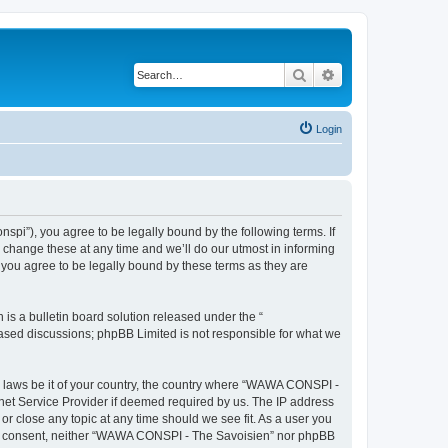
Search
Advanced search
Login
i”), you agree to be legally bound by the following terms. If
change these at any time and we’ll do our utmost in informing
you agree to be legally bound by these terms as they are
s a bulletin board solution released under the “
 based discussions; phpBB Limited is not responsible for what we
ny laws be it of your country, the country where “WAWA CONSPI -
rnet Service Provider if deemed required by us. The IP address
r close any topic at any time should we see fit. As a user you
 your consent, neither “WAWA CONSPI - The Savoisien” nor phpBB