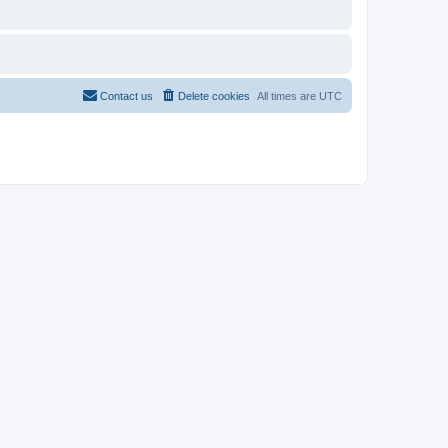
Contact us
Delete cookies
All times are
UTC