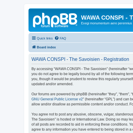
WAWA CONSPI - T
Exegi monumentum aere perennius
Quick links
FAQ
Board index
WAWA CONSPI - The Savoisien - Registration
By accessing “WAWA CONSPI - The Savoisien” (hereinafter “we”, 
you do not agree to be legally bound by all of the following 
you, though it would be prudent to review this regularly your
updated and/or amended.
Our forums are powered by phpBB (hereinafter “they”, “them”, “
GNU General Public License v2
” (hereinafter “GPL”) and can
allow and/or disallow as permissible content and/or conduct. F
You agree not to post any abusive, obscene, vulgar, slanderous,
The Savoisien” is hosted or International Law. Doing so may le
of all posts are recorded to aid in enforcing these conditions.
agree to any information you have entered to being stored in a