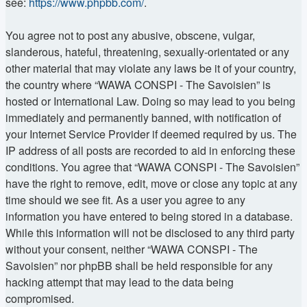
see:
https://www.phpbb.com/
.
You agree not to post any abusive, obscene, vulgar,
slanderous, hateful, threatening, sexually-orientated or any
other material that may violate any laws be it of your country,
the country where “WAWA CONSPI - The Savoisien” is
hosted or International Law. Doing so may lead to you being
immediately and permanently banned, with notification of
your Internet Service Provider if deemed required by us. The
IP address of all posts are recorded to aid in enforcing these
conditions. You agree that “WAWA CONSPI - The Savoisien”
have the right to remove, edit, move or close any topic at any
time should we see fit. As a user you agree to any
information you have entered to being stored in a database.
While this information will not be disclosed to any third party
without your consent, neither “WAWA CONSPI - The
Savoisien” nor phpBB shall be held responsible for any
hacking attempt that may lead to the data being
compromised.