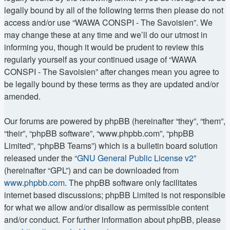
legally bound by all of the following terms then please do not
access and/or use “WAWA CONSPI - The Savoisien”. We
may change these at any time and we’ll do our utmost in
informing you, though it would be prudent to review this
regularly yourself as your continued usage of “WAWA
CONSPI - The Savoisien” after changes mean you agree to
be legally bound by these terms as they are updated and/or
amended.
Our forums are powered by phpBB (hereinafter “they”, “them”,
“their”, “phpBB software”, “www.phpbb.com”, “phpBB
Limited”, “phpBB Teams”) which is a bulletin board solution
released under the “
GNU General Public License v2
”
(hereinafter “GPL”) and can be downloaded from
www.phpbb.com
. The phpBB software only facilitates
internet based discussions; phpBB Limited is not responsible
for what we allow and/or disallow as permissible content
and/or conduct. For further information about phpBB, please