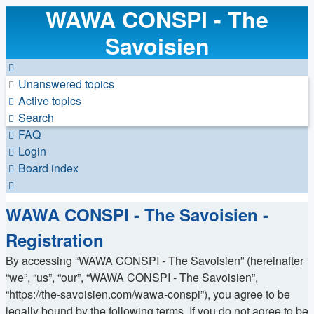
WAWA CONSPI - The
Savoisien
Unanswered topics
Active topics
Search
FAQ
Login
Board index
Search
WAWA CONSPI - The Savoisien -
Registration
By accessing “WAWA CONSPI - The Savoisien” (hereinafter
“we”, “us”, “our”, “WAWA CONSPI - The Savoisien”,
“https://the-savoisien.com/wawa-conspi”), you agree to be
legally bound by the following terms. If you do not agree to be