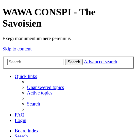
WAWA CONSPI - The
Savoisien
Exegi monumentum aere perennius
Skip to content
Advanced search
Search
Quick links
Unanswered topics
Active topics
Search
FAQ
Login
Board index
Search