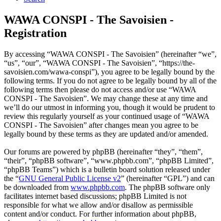
WAWA CONSPI - The Savoisien -
Registration
By accessing “WAWA CONSPI - The Savoisien” (hereinafter “we”,
“us”, “our”, “WAWA CONSPI - The Savoisien”, “https://the-
savoisien.com/wawa-conspi”), you agree to be legally bound by the
following terms. If you do not agree to be legally bound by all of the
following terms then please do not access and/or use “WAWA
CONSPI - The Savoisien”. We may change these at any time and
we’ll do our utmost in informing you, though it would be prudent to
review this regularly yourself as your continued usage of “WAWA
CONSPI - The Savoisien” after changes mean you agree to be
legally bound by these terms as they are updated and/or amended.
Our forums are powered by phpBB (hereinafter “they”, “them”,
“their”, “phpBB software”, “www.phpbb.com”, “phpBB Limited”,
“phpBB Teams”) which is a bulletin board solution released under
the “
GNU General Public License v2
” (hereinafter “GPL”) and can
be downloaded from
www.phpbb.com
. The phpBB software only
facilitates internet based discussions; phpBB Limited is not
responsible for what we allow and/or disallow as permissible
content and/or conduct. For further information about phpBB,