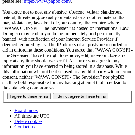
please see:
https://www.phpbb.com/
.
You agree not to post any abusive, obscene, vulgar, slanderous,
hateful, threatening, sexually-orientated or any other material that
may violate any laws be it of your country, the country where
“WAWA CONSPI - The Savoisien” is hosted or International Law.
Doing so may lead to you being immediately and permanently
banned, with notification of your Internet Service Provider if
deemed required by us. The IP address of all posts are recorded to
aid in enforcing these conditions. You agree that “WAWA CONSPI -
The Savoisien” have the right to remove, edit, move or close any
topic at any time should we see fit. As a user you agree to any
information you have entered to being stored in a database. While
this information will not be disclosed to any third party without your
consent, neither “WAWA CONSPI - The Savoisien” nor phpBB
shall be held responsible for any hacking attempt that may lead to
the data being compromised.
Board index
All times are
UTC
Delete cookies
Contact us