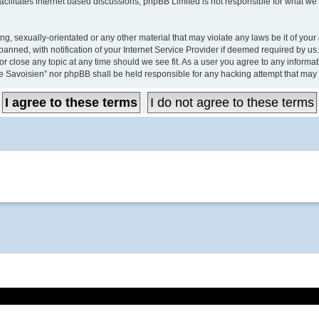
acilitates internet based discussions; phpBB Limited is not responsible for what we 
ing, sexually-orientated or any other material that may violate any laws be it of y
ned, with notification of your Internet Service Provider if deemed required by us. 
close any topic at any time should we see fit. As a user you agree to any informati
e Savoisien” nor phpBB shall be held responsible for any hacking attempt that may