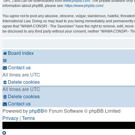
“GPL”) and can be downloaded from
www.phpbb.com
. The phpBB software only f
information about phpBB, please see:
https://www.phpbb.com/
.
You agree not to post any abusive, obscene, vulgar, slanderous, hateful, threaten
International Law. Doing so may lead to you being immediately and permanently ban
agree that “WAWA CONSPI - The Savoisien” have the right to remove, edit, move or 
be disclosed to any third party without your consent, neither “WAWA CONSPI - Th
Board index
Contact us
All times are
UTC
Delete cookies
All times are
UTC
Delete cookies
Contact us
Powered by
phpBB
® Forum Software © phpBB Limited
Privacy
|
Terms