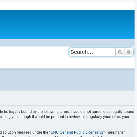
Search
Ad
be legally bound by the following terms. If you do not agree to be legally bound
ming you, though it would be prudent to review this regularly yourself as your
d solution released under the “
GNU General Public License v2
” (hereinafter