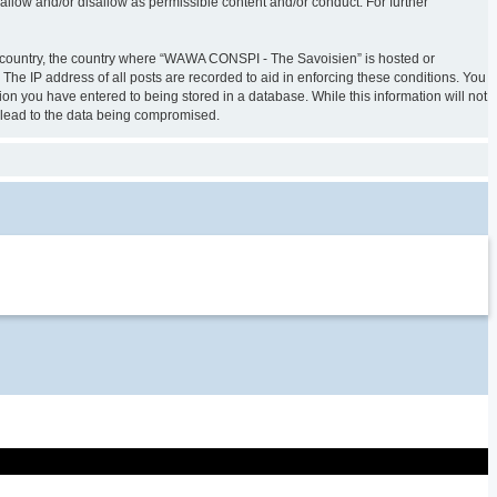
allow and/or disallow as permissible content and/or conduct. For further
our country, the country where “WAWA CONSPI - The Savoisien” is hosted or
The IP address of all posts are recorded to aid in enforcing these conditions. You
on you have entered to being stored in a database. While this information will not
 lead to the data being compromised.