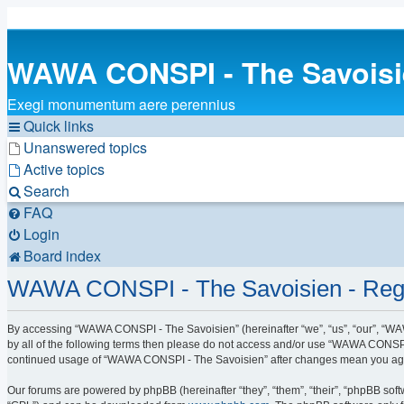
WAWA CONSPI - The Savois
Exegi monumentum aere perennius
Quick links
Unanswered topics
Active topics
Search
FAQ
Login
Board index
WAWA CONSPI - The Savoisien - Regi
By accessing “WAWA CONSPI - The Savoisien” (hereinafter “we”, “us”, “our”, “WAW
by all of the following terms then please do not access and/or use “WAWA CONSPI 
continued usage of “WAWA CONSPI - The Savoisien” after changes mean you agre
Our forums are powered by phpBB (hereinafter “they”, “them”, “their”, “phpBB sof