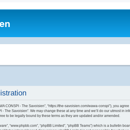
ien
stration
A CONSPI - The Savoisien”, “https://the-savoisien.com/wawa-conspi”), you agree to 
- The Savoisien”. We may change these at any time and we’ll do our utmost in infor
e to be legally bound by these terms as they are updated and/or amended.
tware”, “www.phpbb.com”, “phpBB Limited”, “phpBB Teams”) which is a bulletin boar