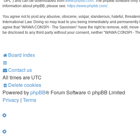
“GPL”) and can be downloaded from
www.phpbb.com
. The phpBB software only f
information about phpBB, please see:
https://www.phpbb.com/
.
You agree not to post any abusive, obscene, vulgar, slanderous, hateful, threaten
International Law. Doing so may lead to you being immediately and permanently ban
agree that “WAWA CONSPI - The Savoisien” have the right to remove, edit, move or 
be disclosed to any third party without your consent, neither “WAWA CONSPI - Th
Board index
Contact us
All times are
UTC
Delete cookies
Powered by
phpBB
® Forum Software © phpBB Limited
Privacy
|
Terms