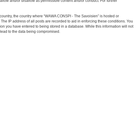
allow and/or disallow as permissible content and/or conduct. For further
our country, the country where “WAWA CONSPI - The Savoisien” is hosted or
The IP address of all posts are recorded to aid in enforcing these conditions. You
on you have entered to being stored in a database. While this information will not
 lead to the data being compromised.