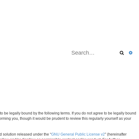
Search
Ad
be legally bound by the following terms. If you do not agree to be legally bound
ming you, though it would be prudent to review this regularly yourself as your
d solution released under the “
GNU General Public License v2
” (hereinafter