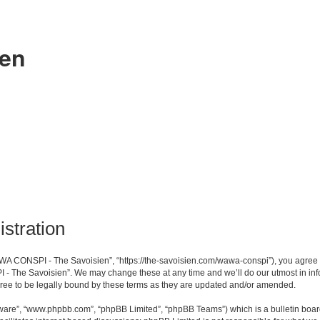
ien
stration
A CONSPI - The Savoisien”, “https://the-savoisien.com/wawa-conspi”), you agree to 
- The Savoisien”. We may change these at any time and we’ll do our utmost in infor
e to be legally bound by these terms as they are updated and/or amended.
tware”, “www.phpbb.com”, “phpBB Limited”, “phpBB Teams”) which is a bulletin boar