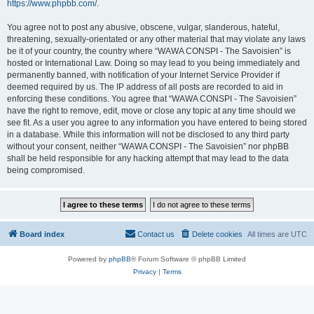
https://www.phpbb.com/
.
You agree not to post any abusive, obscene, vulgar, slanderous, hateful,
threatening, sexually-orientated or any other material that may violate any laws
be it of your country, the country where “WAWA CONSPI - The Savoisien” is
hosted or International Law. Doing so may lead to you being immediately and
permanently banned, with notification of your Internet Service Provider if
deemed required by us. The IP address of all posts are recorded to aid in
enforcing these conditions. You agree that “WAWA CONSPI - The Savoisien”
have the right to remove, edit, move or close any topic at any time should we
see fit. As a user you agree to any information you have entered to being stored
in a database. While this information will not be disclosed to any third party
without your consent, neither “WAWA CONSPI - The Savoisien” nor phpBB
shall be held responsible for any hacking attempt that may lead to the data
being compromised.
Board index
Contact us
Delete cookies
All times are
UTC
Powered by
phpBB
® Forum Software © phpBB Limited
Privacy
|
Terms