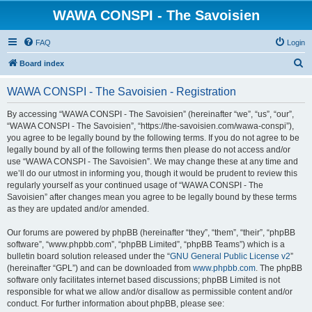
WAWA CONSPI - The Savoisien
FAQ
Login
S
Board index
e
WAWA CONSPI - The Savoisien - Registration
a
r
By accessing “WAWA CONSPI - The Savoisien” (hereinafter “we”, “us”, “our”,
“WAWA CONSPI - The Savoisien”, “https://the-savoisien.com/wawa-conspi”),
c
you agree to be legally bound by the following terms. If you do not agree to be
h
legally bound by all of the following terms then please do not access and/or
use “WAWA CONSPI - The Savoisien”. We may change these at any time and
we’ll do our utmost in informing you, though it would be prudent to review this
regularly yourself as your continued usage of “WAWA CONSPI - The
Savoisien” after changes mean you agree to be legally bound by these terms
as they are updated and/or amended.
Our forums are powered by phpBB (hereinafter “they”, “them”, “their”, “phpBB
software”, “www.phpbb.com”, “phpBB Limited”, “phpBB Teams”) which is a
bulletin board solution released under the “
GNU General Public License v2
”
(hereinafter “GPL”) and can be downloaded from
www.phpbb.com
. The phpBB
software only facilitates internet based discussions; phpBB Limited is not
responsible for what we allow and/or disallow as permissible content and/or
conduct. For further information about phpBB, please see: