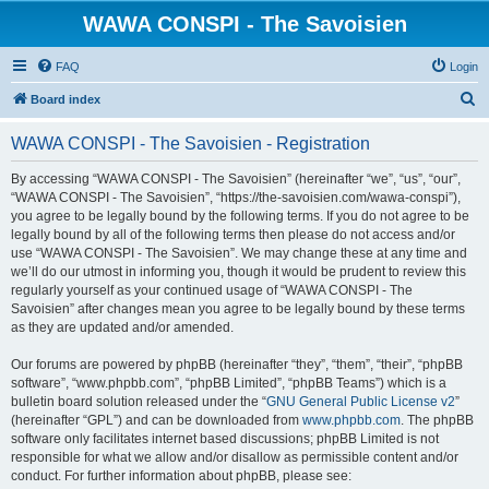
WAWA CONSPI - The Savoisien
FAQ
Login
S
Board index
e
WAWA CONSPI - The Savoisien - Registration
a
r
By accessing “WAWA CONSPI - The Savoisien” (hereinafter “we”, “us”, “our”,
“WAWA CONSPI - The Savoisien”, “https://the-savoisien.com/wawa-conspi”),
c
you agree to be legally bound by the following terms. If you do not agree to be
h
legally bound by all of the following terms then please do not access and/or
use “WAWA CONSPI - The Savoisien”. We may change these at any time and
we’ll do our utmost in informing you, though it would be prudent to review this
regularly yourself as your continued usage of “WAWA CONSPI - The
Savoisien” after changes mean you agree to be legally bound by these terms
as they are updated and/or amended.
Our forums are powered by phpBB (hereinafter “they”, “them”, “their”, “phpBB
software”, “www.phpbb.com”, “phpBB Limited”, “phpBB Teams”) which is a
bulletin board solution released under the “
GNU General Public License v2
”
(hereinafter “GPL”) and can be downloaded from
www.phpbb.com
. The phpBB
software only facilitates internet based discussions; phpBB Limited is not
responsible for what we allow and/or disallow as permissible content and/or
conduct. For further information about phpBB, please see: