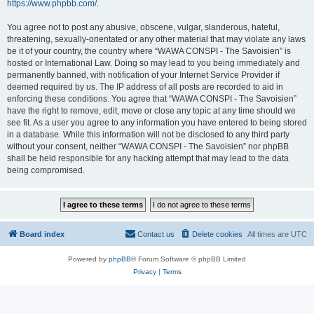
https://www.phpbb.com/
.
You agree not to post any abusive, obscene, vulgar, slanderous, hateful,
threatening, sexually-orientated or any other material that may violate any laws
be it of your country, the country where “WAWA CONSPI - The Savoisien” is
hosted or International Law. Doing so may lead to you being immediately and
permanently banned, with notification of your Internet Service Provider if
deemed required by us. The IP address of all posts are recorded to aid in
enforcing these conditions. You agree that “WAWA CONSPI - The Savoisien”
have the right to remove, edit, move or close any topic at any time should we
see fit. As a user you agree to any information you have entered to being stored
in a database. While this information will not be disclosed to any third party
without your consent, neither “WAWA CONSPI - The Savoisien” nor phpBB
shall be held responsible for any hacking attempt that may lead to the data
being compromised.
Board index
Contact us
Delete cookies
All times are
UTC
Powered by
phpBB
® Forum Software © phpBB Limited
Privacy
|
Terms