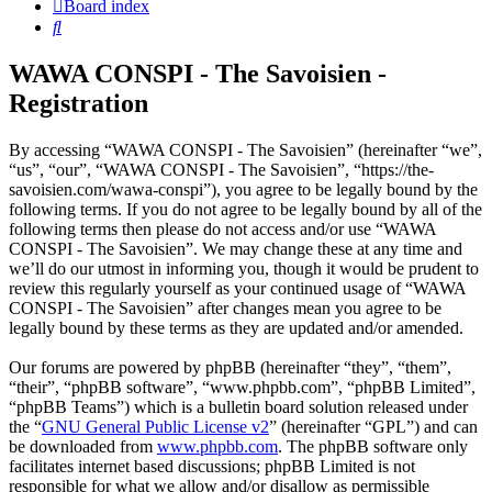
Board index
Search
WAWA CONSPI - The Savoisien -
Registration
By accessing “WAWA CONSPI - The Savoisien” (hereinafter “we”,
“us”, “our”, “WAWA CONSPI - The Savoisien”, “https://the-
savoisien.com/wawa-conspi”), you agree to be legally bound by the
following terms. If you do not agree to be legally bound by all of the
following terms then please do not access and/or use “WAWA
CONSPI - The Savoisien”. We may change these at any time and
we’ll do our utmost in informing you, though it would be prudent to
review this regularly yourself as your continued usage of “WAWA
CONSPI - The Savoisien” after changes mean you agree to be
legally bound by these terms as they are updated and/or amended.
Our forums are powered by phpBB (hereinafter “they”, “them”,
“their”, “phpBB software”, “www.phpbb.com”, “phpBB Limited”,
“phpBB Teams”) which is a bulletin board solution released under
the “
GNU General Public License v2
” (hereinafter “GPL”) and can
be downloaded from
www.phpbb.com
. The phpBB software only
facilitates internet based discussions; phpBB Limited is not
responsible for what we allow and/or disallow as permissible