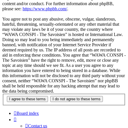
content and/or conduct. For further information about phpBB,
please see:
https://www.phpbb.com/
.
You agree not to post any abusive, obscene, vulgar, slanderous,
hateful, threatening, sexually-orientated or any other material that
may violate any laws be it of your country, the country where
“WAWA CONSPI - The Savoisien” is hosted or International Law.
Doing so may lead to you being immediately and permanently
banned, with notification of your Internet Service Provider if
deemed required by us. The IP address of all posts are recorded to
aid in enforcing these conditions. You agree that “WAWA CONSPI -
The Savoisien” have the right to remove, edit, move or close any
topic at any time should we see fit. As a user you agree to any
information you have entered to being stored in a database. While
this information will not be disclosed to any third party without your
consent, neither “WAWA CONSPI - The Savoisien” nor phpBB
shall be held responsible for any hacking attempt that may lead to
the data being compromised.
Board index
Contact us