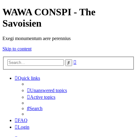
WAWA CONSPI - The
Savoisien
Exegi monumentum aere perennius
Skip to content
Advanced
Search
search
Quick links
Unanswered topics
Active topics
Search
FAQ
Login