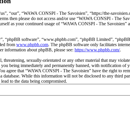
tion
s”, “our”, “WAWA CONSPI - The Savoisien”, “https://the-savoisien.co
ing terms then please do not access and/or use “WAWA CONSPI - The Sav
yourself as your continued usage of “WAWA CONSPI - The Savoisien” af
ir”, “phpBB software”, “www.phpbb.com”, “phpBB Limited”, “phpBB Tea
aded from
www.phpbb.com
. The phpBB software only facilitates intern
ther information about phpBB, please see:
https://www.phpbb.com/
.
ful, threatening, sexually-orientated or any other material that may v
o you being immediately and permanently banned, with notification of y
s. You agree that “WAWA CONSPI - The Savoisien” have the right to remov
n a database. While this information will not be disclosed to any thir
 lead to the data being compromised.