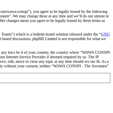
m/wawa-conspi”), you agree to be legally bound by the following
oisien”. We may change these at any time and we’ll do our utmost in
ter changes mean you agree to be legally bound by these terms as
ms”) which is a bulletin board solution released under the “
GNU
et based discussions; phpBB Limited is not responsible for what we
iolate any laws be it of your country, the country where “WAWA CONSPI
our Internet Service Provider if deemed required by us. The IP
e, edit, move or close any topic at any time should we see fit. As a
d party without your consent, neither “WAWA CONSPI - The Savoisien”