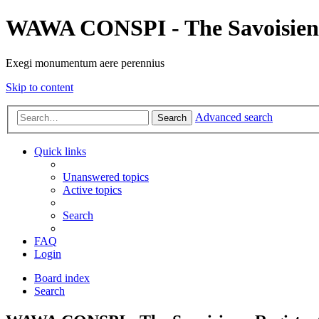
WAWA CONSPI - The Savoisien
Exegi monumentum aere perennius
Skip to content
Advanced search
Search
Quick links
Unanswered topics
Active topics
Search
FAQ
Login
Board index
Search