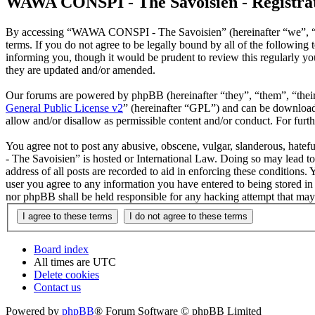
WAWA CONSPI - The Savoisien - Registra
By accessing “WAWA CONSPI - The Savoisien” (hereinafter “we”, “u
terms. If you do not agree to be legally bound by all of the follow
informing you, though it would be prudent to review this regularly 
they are updated and/or amended.
Our forums are powered by phpBB (hereinafter “they”, “them”, “the
General Public License v2
” (hereinafter “GPL”) and can be downlo
allow and/or disallow as permissible content and/or conduct. For fur
You agree not to post any abusive, obscene, vulgar, slanderous, hate
- The Savoisien” is hosted or International Law. Doing so may lead t
address of all posts are recorded to aid in enforcing these condition
user you agree to any information you have entered to being stored i
nor phpBB shall be held responsible for any hacking attempt that may
Board index
All times are
UTC
Delete cookies
Contact us
Powered by
phpBB
® Forum Software © phpBB Limited