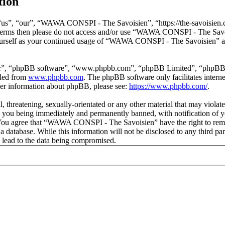
tion
s”, “our”, “WAWA CONSPI - The Savoisien”, “https://the-savoisien.co
ing terms then please do not access and/or use “WAWA CONSPI - The Sav
yourself as your continued usage of “WAWA CONSPI - The Savoisien” af
ir”, “phpBB software”, “www.phpbb.com”, “phpBB Limited”, “phpBB Tea
aded from
www.phpbb.com
. The phpBB software only facilitates intern
ther information about phpBB, please see:
https://www.phpbb.com/
.
ful, threatening, sexually-orientated or any other material that may v
o you being immediately and permanently banned, with notification of y
s. You agree that “WAWA CONSPI - The Savoisien” have the right to remov
n a database. While this information will not be disclosed to any thir
 lead to the data being compromised.