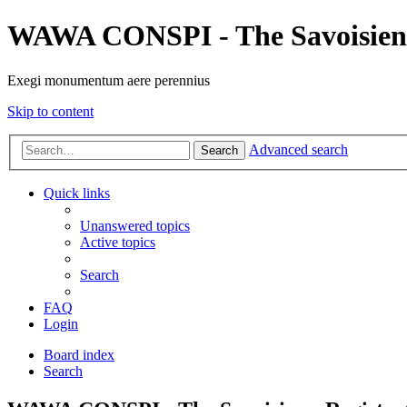
WAWA CONSPI - The Savoisien
Exegi monumentum aere perennius
Skip to content
Advanced search
Search
Quick links
Unanswered topics
Active topics
Search
FAQ
Login
Board index
Search