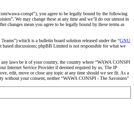
m/wawa-conspi”), you agree to be legally bound by the following
oisien”. We may change these at any time and we’ll do our utmost in
ter changes mean you agree to be legally bound by these terms as
ms”) which is a bulletin board solution released under the “
GNU
et based discussions; phpBB Limited is not responsible for what we
iolate any laws be it of your country, the country where “WAWA CONSPI
our Internet Service Provider if deemed required by us. The IP
e, edit, move or close any topic at any time should we see fit. As a
d party without your consent, neither “WAWA CONSPI - The Savoisien”