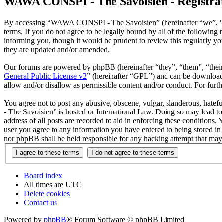
WAWA CONSPI - The Savoisien - Registra
By accessing “WAWA CONSPI - The Savoisien” (hereinafter “we”, “u
terms. If you do not agree to be legally bound by all of the follow
informing you, though it would be prudent to review this regularly 
they are updated and/or amended.
Our forums are powered by phpBB (hereinafter “they”, “them”, “the
General Public License v2
” (hereinafter “GPL”) and can be downlo
allow and/or disallow as permissible content and/or conduct. For fur
You agree not to post any abusive, obscene, vulgar, slanderous, hate
- The Savoisien” is hosted or International Law. Doing so may lead t
address of all posts are recorded to aid in enforcing these condition
user you agree to any information you have entered to being stored i
nor phpBB shall be held responsible for any hacking attempt that may
Board index
All times are
UTC
Delete cookies
Contact us
Powered by
phpBB
® Forum Software © phpBB Limited