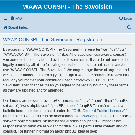
WAWA CONSPI - The Savoisien
FAQ
Login
S
Board index
e
WAWA CONSPI - The Savoisien - Registration
a
r
By accessing “WAWA CONSPI - The Savoisien” (hereinafter “we”, “us”, “our”,
“WAWA CONSPI - The Savoisien”, “https://the-savoisien.com/wawa-conspi”),
c
you agree to be legally bound by the following terms. If you do not agree to be
h
legally bound by all of the following terms then please do not access and/or
use “WAWA CONSPI - The Savoisien”. We may change these at any time and
we’ll do our utmost in informing you, though it would be prudent to review this
regularly yourself as your continued usage of “WAWA CONSPI - The
Savoisien” after changes mean you agree to be legally bound by these terms
as they are updated and/or amended.
Our forums are powered by phpBB (hereinafter “they”, “them”, “their”, “phpBB
software”, “www.phpbb.com”, “phpBB Limited”, “phpBB Teams”) which is a
bulletin board solution released under the “
GNU General Public License v2
”
(hereinafter “GPL”) and can be downloaded from
www.phpbb.com
. The phpBB
software only facilitates internet based discussions; phpBB Limited is not
responsible for what we allow and/or disallow as permissible content and/or
conduct. For further information about phpBB, please see: