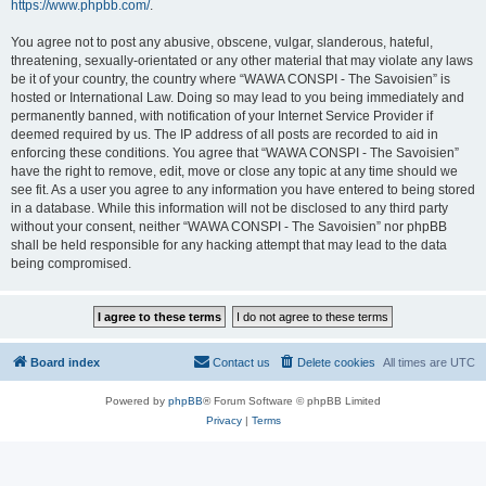
https://www.phpbb.com/
.
You agree not to post any abusive, obscene, vulgar, slanderous, hateful,
threatening, sexually-orientated or any other material that may violate any laws
be it of your country, the country where “WAWA CONSPI - The Savoisien” is
hosted or International Law. Doing so may lead to you being immediately and
permanently banned, with notification of your Internet Service Provider if
deemed required by us. The IP address of all posts are recorded to aid in
enforcing these conditions. You agree that “WAWA CONSPI - The Savoisien”
have the right to remove, edit, move or close any topic at any time should we
see fit. As a user you agree to any information you have entered to being stored
in a database. While this information will not be disclosed to any third party
without your consent, neither “WAWA CONSPI - The Savoisien” nor phpBB
shall be held responsible for any hacking attempt that may lead to the data
being compromised.
Board index
Contact us
Delete cookies
All times are
UTC
Powered by
phpBB
® Forum Software © phpBB Limited
Privacy
|
Terms