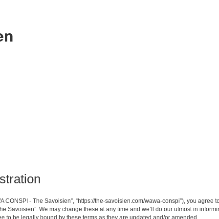
en
tration
CONSPI - The Savoisien”, “https://the-savoisien.com/wawa-conspi”), you agree to b
e Savoisien”. We may change these at any time and we’ll do our utmost in informing
 to be legally bound by these terms as they are updated and/or amended.