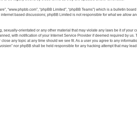
ware”, “www.phpbb.com”, “phpBB Limited”, “phpBB Teams”) which is a bulletin board 
s internet based discussions; phpBB Limited is not responsible for what we allow an
ng, sexually-orientated or any other material that may violate any laws be it of yo
d, with notification of your Internet Service Provider if deemed required by us. Th
ose any topic at any time should we see fit. As a user you agree to any information
voisien” nor phpBB shall be held responsible for any hacking attempt that may lea