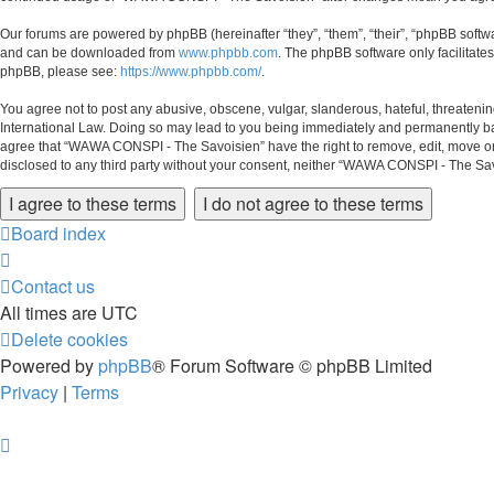
Our forums are powered by phpBB (hereinafter “they”, “them”, “their”, “phpBB soft
and can be downloaded from
www.phpbb.com
. The phpBB software only facilitate
phpBB, please see:
https://www.phpbb.com/
.
You agree not to post any abusive, obscene, vulgar, slanderous, hateful, threateni
International Law. Doing so may lead to you being immediately and permanently banne
agree that “WAWA CONSPI - The Savoisien” have the right to remove, edit, move or cl
disclosed to any third party without your consent, neither “WAWA CONSPI - The Sa
Board index
Contact us
All times are
UTC
Delete cookies
Powered by
phpBB
® Forum Software © phpBB Limited
Privacy
|
Terms