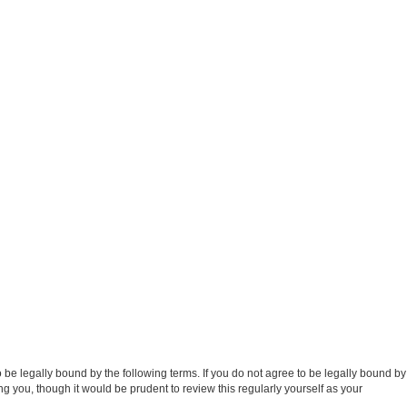
e legally bound by the following terms. If you do not agree to be legally bound by
 you, though it would be prudent to review this regularly yourself as your