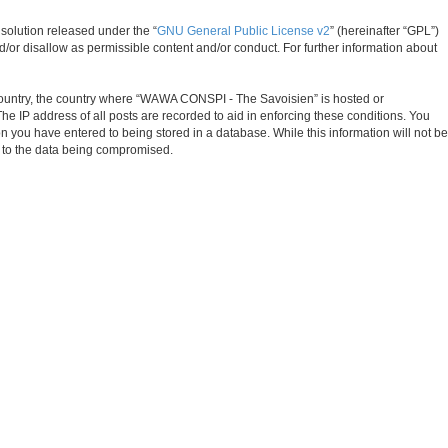
solution released under the “
GNU General Public License v2
” (hereinafter “GPL”)
d/or disallow as permissible content and/or conduct. For further information about
ur country, the country where “WAWA CONSPI - The Savoisien” is hosted or
e IP address of all posts are recorded to aid in enforcing these conditions. You
 you have entered to being stored in a database. While this information will not be
d to the data being compromised.