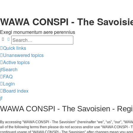
WAWA CONSPI - The Savoisi
Exegi monumentum aere perennius
Search
Advanced search
Quick links
Unanswered topics
Active topics
Search
FAQ
Login
Board index
Search
WAWA CONSPI - The Savoisien - Regis
By accessing “WAWA CONSPI - The Savoisien” (hereinafter “we”, “us”, “our”, “WAWA 
all of the following terms then please do not access and/or use “WAWA CONSPI - Th
continued usage of “WAWA CONSPI - The Savoisien” after changes mean you agree