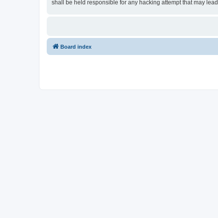
shall be held responsible for any hacking attempt that may lea
Board index