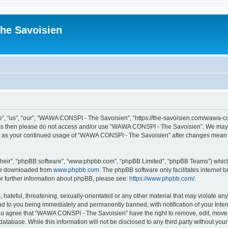
he Savoisien
“us”, “our”, “WAWA CONSPI - The Savoisien”, “https://the-savoisien.com/wawa-consp
terms then please do not access and/or use “WAWA CONSPI - The Savoisien”. We may 
self as your continued usage of “WAWA CONSPI - The Savoisien” after changes mean 
their”, “phpBB software”, “www.phpbb.com”, “phpBB Limited”, “phpBB Teams”) which i
 be downloaded from
www.phpbb.com
. The phpBB software only facilitates internet
or further information about phpBB, please see:
https://www.phpbb.com/
.
 hateful, threatening, sexually-orientated or any other material that may violate a
ad to you being immediately and permanently banned, with notification of your Inte
 You agree that “WAWA CONSPI - The Savoisien” have the right to remove, edit, move o
 database. While this information will not be disclosed to any third party without