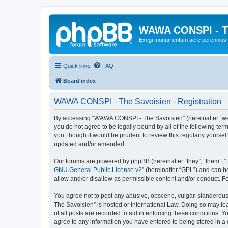
WAWA CONSPI - T
Exegi monumentum aere perennius
Quick links
FAQ
Board index
WAWA CONSPI - The Savoisien - Registration
By accessing “WAWA CONSPI - The Savoisien” (hereinafter “we”, 
you do not agree to be legally bound by all of the following 
you, though it would be prudent to review this regularly your
updated and/or amended.
Our forums are powered by phpBB (hereinafter “they”, “them”, “
GNU General Public License v2
” (hereinafter “GPL”) and can
allow and/or disallow as permissible content and/or conduct. F
You agree not to post any abusive, obscene, vulgar, slanderous,
The Savoisien” is hosted or International Law. Doing so may le
of all posts are recorded to aid in enforcing these conditions.
agree to any information you have entered to being stored in a