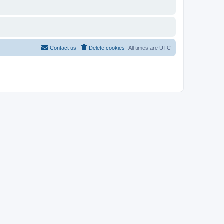
Contact us
Delete cookies
All times are
UTC