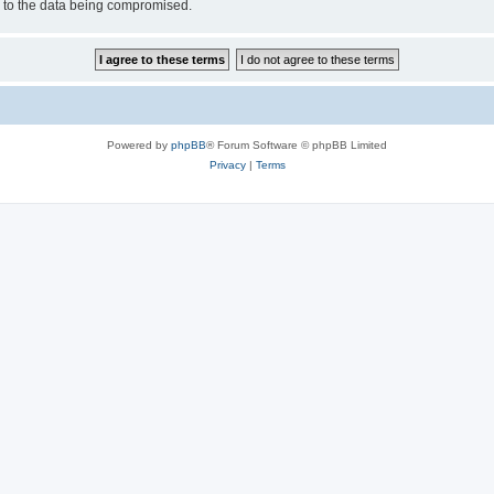
d to the data being compromised.
Powered by
phpBB
® Forum Software © phpBB Limited
Privacy
|
Terms