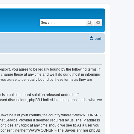
Search
Advanced search
Login
i”), you agree to be legally bound by the following terms. If
change these at any time and we’ll do our utmost in informing
you agree to be legally bound by these terms as they are
s a bulletin board solution released under the “
 based discussions; phpBB Limited is not responsible for what we
ny laws be it of your country, the country where “WAWA CONSPI -
rnet Service Provider if deemed required by us. The IP address
r close any topic at any time should we see fit. As a user you
 your consent, neither “WAWA CONSPI - The Savoisien” nor phpBB