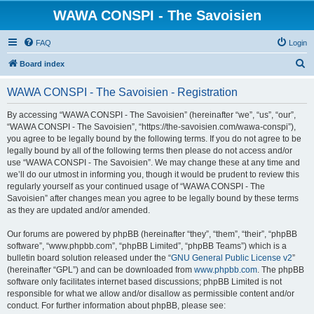
WAWA CONSPI - The Savoisien
FAQ
Login
S
Board index
e
WAWA CONSPI - The Savoisien - Registration
a
r
By accessing “WAWA CONSPI - The Savoisien” (hereinafter “we”, “us”, “our”,
“WAWA CONSPI - The Savoisien”, “https://the-savoisien.com/wawa-conspi”),
c
you agree to be legally bound by the following terms. If you do not agree to be
h
legally bound by all of the following terms then please do not access and/or
use “WAWA CONSPI - The Savoisien”. We may change these at any time and
we’ll do our utmost in informing you, though it would be prudent to review this
regularly yourself as your continued usage of “WAWA CONSPI - The
Savoisien” after changes mean you agree to be legally bound by these terms
as they are updated and/or amended.
Our forums are powered by phpBB (hereinafter “they”, “them”, “their”, “phpBB
software”, “www.phpbb.com”, “phpBB Limited”, “phpBB Teams”) which is a
bulletin board solution released under the “
GNU General Public License v2
”
(hereinafter “GPL”) and can be downloaded from
www.phpbb.com
. The phpBB
software only facilitates internet based discussions; phpBB Limited is not
responsible for what we allow and/or disallow as permissible content and/or
conduct. For further information about phpBB, please see: