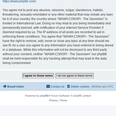
https://www.phpbb.com/
.
You agree not to post any abusive, obscene, vulgar, slanderous, hateful,
threatening, sexually-orientated or any other material that may violate any laws
be it of your country, the country where “WAWA CONSPI - The Savoisien” is
hosted or International Law. Doing so may lead to you being immediately and
permanently banned, with notification of your Internet Service Provider if
deemed required by us. The IP address of all posts are recorded to aid in
enforcing these conditions. You agree that “WAWA CONSPI - The Savoisien”
have the right to remove, edit, move or close any topic at any time should we
see fit. As a user you agree to any information you have entered to being stored
in a database. While this information will not be disclosed to any third party
without your consent, neither “WAWA CONSPI - The Savoisien” nor phpBB
shall be held responsible for any hacking attempt that may lead to the data
being compromised.
Board index
Contact us
Delete cookies
All times are
UTC
Powered by
phpBB
® Forum Software © phpBB Limited
Privacy
|
Terms