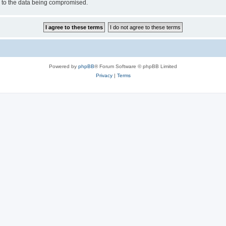
d to the data being compromised.
Powered by
phpBB
® Forum Software © phpBB Limited
Privacy
|
Terms