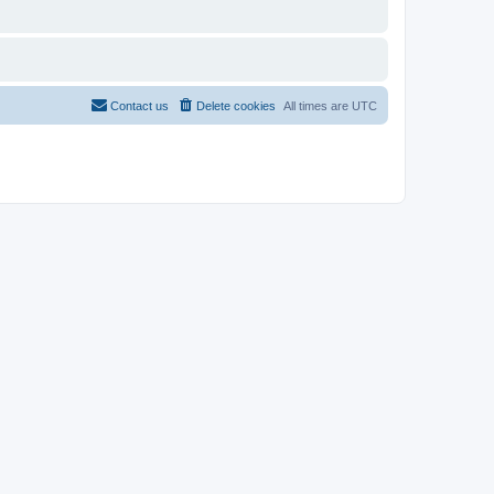
Contact us
Delete cookies
All times are
UTC