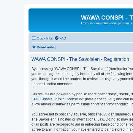
WAWA CONSPI - T
Exegi monumentum aere perennius
Quick links
FAQ
Board index
WAWA CONSPI - The Savoisien - Registration
By accessing “WAWA CONSPI - The Savoisien” (hereinafter “we”, 
you do not agree to be legally bound by all of the following 
you, though it would be prudent to review this regularly your
updated and/or amended.
Our forums are powered by phpBB (hereinafter “they”, “them”, “
GNU General Public License v2
” (hereinafter “GPL”) and can
allow and/or disallow as permissible content and/or conduct. F
You agree not to post any abusive, obscene, vulgar, slanderous,
The Savoisien” is hosted or International Law. Doing so may le
of all posts are recorded to aid in enforcing these conditions.
agree to any information you have entered to being stored in a