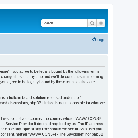
Search
Advanced search
Login
i”), you agree to be legally bound by the following terms. If
change these at any time and we’ll do our utmost in informing
you agree to be legally bound by these terms as they are
s a bulletin board solution released under the “
 based discussions; phpBB Limited is not responsible for what we
ny laws be it of your country, the country where “WAWA CONSPI -
rnet Service Provider if deemed required by us. The IP address
r close any topic at any time should we see fit. As a user you
 your consent, neither “WAWA CONSPI - The Savoisien” nor phpBB