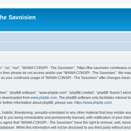
he Savoisien
“us”, “our”, “WAWA CONSPI - The Savoisien”, “https://the-savoisien.com/wawa-consp
terms then please do not access and/or use “WAWA CONSPI - The Savoisien”. We may 
self as your continued usage of “WAWA CONSPI - The Savoisien” after changes mean 
their”, “phpBB software”, “www.phpbb.com”, “phpBB Limited”, “phpBB Teams”) which i
 be downloaded from
www.phpbb.com
. The phpBB software only facilitates internet
or further information about phpBB, please see:
https://www.phpbb.com/
.
 hateful, threatening, sexually-orientated or any other material that may violate a
ad to you being immediately and permanently banned, with notification of your Inte
 You agree that “WAWA CONSPI - The Savoisien” have the right to remove, edit, move o
 database. While this information will not be disclosed to any third party without