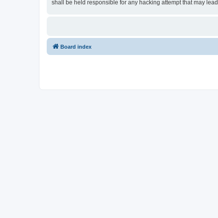
shall be held responsible for any hacking attempt that may lea
Board index