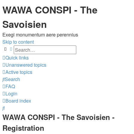
WAWA CONSPI - The
Savoisien
Exegi monumentum aere perennius
Skip to content
Search
Advanced search
Quick links
Unanswered topics
Active topics
Search
FAQ
Login
Board index
Search
WAWA CONSPI - The Savoisien -
Registration