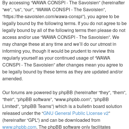
By accessing “WAWA CONSPI - The Savoisien” (hereinafter
“we”, “us”, “our”, “WAWA CONSPI - The Savoisien”,
“https://the-savoisien.com/wawa-conspi”), you agree to be
legally bound by the following terms. If you do not agree to be
legally bound by all of the following terms then please do not
access and/or use “WAWA CONSPI - The Savoisien”. We
may change these at any time and we’ll do our utmost in
informing you, though it would be prudent to review this
regularly yourself as your continued usage of “WAWA
CONSPI - The Savoisien” after changes mean you agree to
be legally bound by these terms as they are updated and/or
amended.
Our forums are powered by phpBB (hereinafter “they”, “them”,
“their”, “phpBB software”, “www.phpbb.com”, “phpBB
Limited”, “phpBB Teams”) which is a bulletin board solution
released under the “
GNU General Public License v2
”
(hereinafter “GPL”) and can be downloaded from
www.phpbb.com
. The phpBB software only facilitates