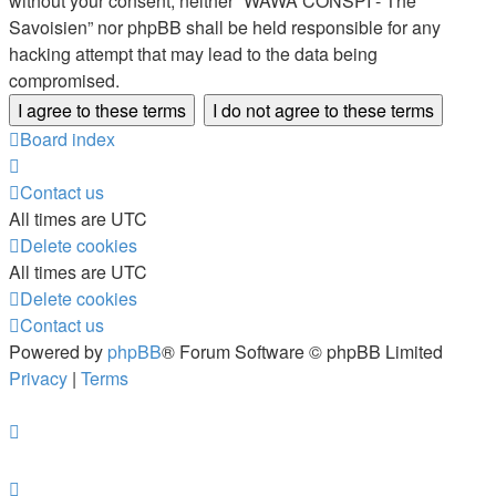
without your consent, neither “WAWA CONSPI - The
Savoisien” nor phpBB shall be held responsible for any
hacking attempt that may lead to the data being
compromised.
Board index
Contact us
All times are
UTC
Delete cookies
All times are
UTC
Delete cookies
Contact us
Powered by
phpBB
® Forum Software © phpBB Limited
Privacy
|
Terms