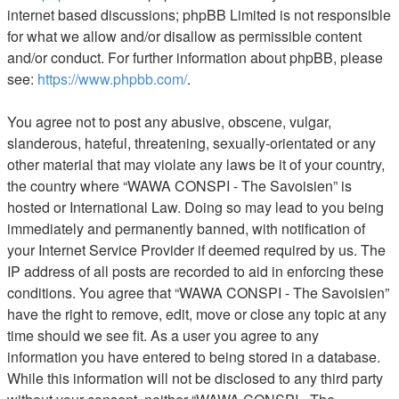
internet based discussions; phpBB Limited is not responsible
for what we allow and/or disallow as permissible content
and/or conduct. For further information about phpBB, please
see:
https://www.phpbb.com/
.
You agree not to post any abusive, obscene, vulgar,
slanderous, hateful, threatening, sexually-orientated or any
other material that may violate any laws be it of your country,
the country where “WAWA CONSPI - The Savoisien” is
hosted or International Law. Doing so may lead to you being
immediately and permanently banned, with notification of
your Internet Service Provider if deemed required by us. The
IP address of all posts are recorded to aid in enforcing these
conditions. You agree that “WAWA CONSPI - The Savoisien”
have the right to remove, edit, move or close any topic at any
time should we see fit. As a user you agree to any
information you have entered to being stored in a database.
While this information will not be disclosed to any third party