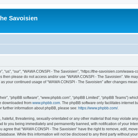
he Savoisien
“us”, “our”, “WAWA CONSPI - The Savoisien”, “https://the-savoisien.com/wawa-consp
terms then please do not access and/or use “WAWA CONSPI - The Savoisien”. We may 
self as your continued usage of “WAWA CONSPI - The Savoisien” after changes mean 
their”, “phpBB software”, “www.phpbb.com”, “phpBB Limited”, “phpBB Teams”) which i
 be downloaded from
www.phpbb.com
. The phpBB software only facilitates internet
or further information about phpBB, please see:
https://www.phpbb.com/
.
 hateful, threatening, sexually-orientated or any other material that may violate a
ad to you being immediately and permanently banned, with notification of your Inte
 You agree that “WAWA CONSPI - The Savoisien” have the right to remove, edit, move o
 database. While this information will not be disclosed to any third party without