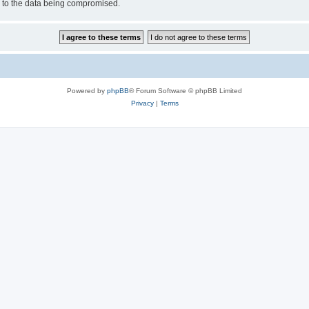
d to the data being compromised.
Powered by
phpBB
® Forum Software © phpBB Limited
Privacy
|
Terms