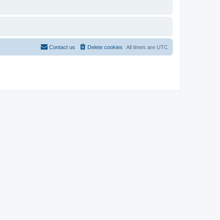
Contact us
Delete cookies
All times are
UTC