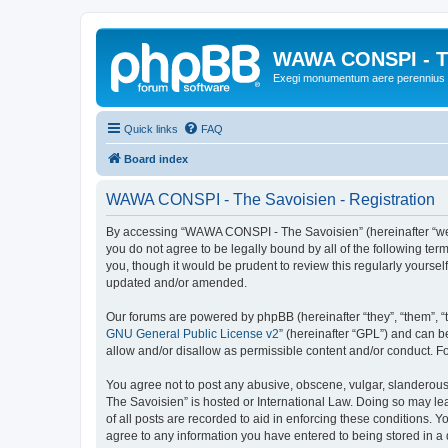
WAWA CONSPI - T
Exegi monumentum aere perennius
Quick links
FAQ
Board index
WAWA CONSPI - The Savoisien - Registration
By accessing “WAWA CONSPI - The Savoisien” (hereinafter “we”, 
you do not agree to be legally bound by all of the following 
you, though it would be prudent to review this regularly your
updated and/or amended.
Our forums are powered by phpBB (hereinafter “they”, “them”, “
GNU General Public License v2
” (hereinafter “GPL”) and can
allow and/or disallow as permissible content and/or conduct. F
You agree not to post any abusive, obscene, vulgar, slanderous,
The Savoisien” is hosted or International Law. Doing so may le
of all posts are recorded to aid in enforcing these conditions.
agree to any information you have entered to being stored in a