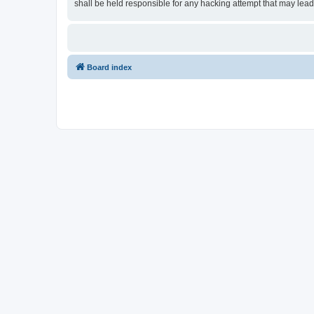
shall be held responsible for any hacking attempt that may lea
Board index