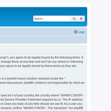
Search
Advanced search
Login
i”), you agree to be legally bound by the following terms. If
change these at any time and we’ll do our utmost in informing
you agree to be legally bound by these terms as they are
s a bulletin board solution released under the “
 based discussions; phpBB Limited is not responsible for what we
ny laws be it of your country, the country where “WAWA CONSPI -
rnet Service Provider if deemed required by us. The IP address
r close any topic at any time should we see fit. As a user you
 your consent, neither “WAWA CONSPI - The Savoisien” nor phpBB