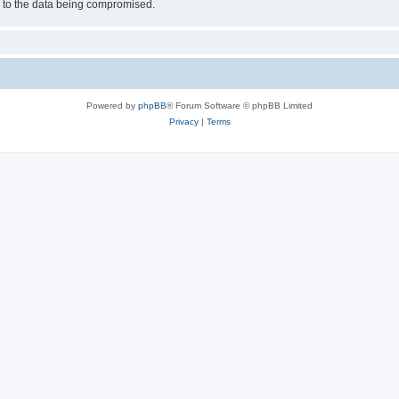
d to the data being compromised.
Powered by
phpBB
® Forum Software © phpBB Limited
Privacy
|
Terms