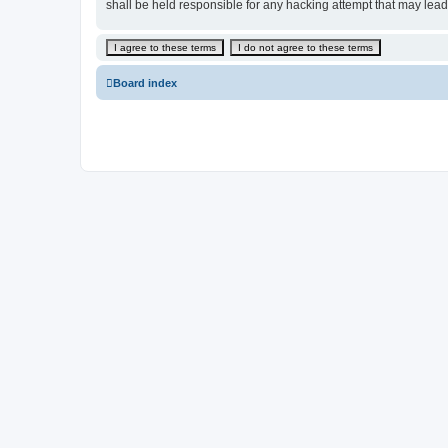
shall be held responsible for any hacking attempt that may lea
Board index