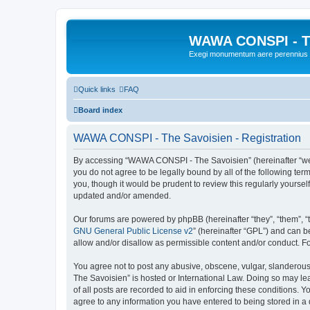
WAWA CONSPI - T
Exegi monumentum aere perennius
Quick links
FAQ
Board index
WAWA CONSPI - The Savoisien - Registration
By accessing “WAWA CONSPI - The Savoisien” (hereinafter “we”, 
you do not agree to be legally bound by all of the following 
you, though it would be prudent to review this regularly your
updated and/or amended.
Our forums are powered by phpBB (hereinafter “they”, “them”, “
GNU General Public License v2
” (hereinafter “GPL”) and can
allow and/or disallow as permissible content and/or conduct. F
You agree not to post any abusive, obscene, vulgar, slanderous,
The Savoisien” is hosted or International Law. Doing so may le
of all posts are recorded to aid in enforcing these conditions.
agree to any information you have entered to being stored in a