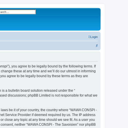
h
vanced search
Login
S
e
a
r
i”), you agree to be legally bound by the following terms. If
change these at any time and we’ll do our utmost in informing
c
you agree to be legally bound by these terms as they are
h
s a bulletin board solution released under the “
 based discussions; phpBB Limited is not responsible for what we
ny laws be it of your country, the country where “WAWA CONSPI -
rnet Service Provider if deemed required by us. The IP address
r close any topic at any time should we see fit. As a user you
 your consent, neither “WAWA CONSPI - The Savoisien” nor phpBB