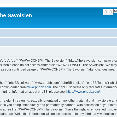
Searc
Ad
he Savoisien
“us”, “our”, “WAWA CONSPI - The Savoisien”, “https://the-savoisien.com/wawa-consp
terms then please do not access and/or use “WAWA CONSPI - The Savoisien”. We may 
self as your continued usage of “WAWA CONSPI - The Savoisien” after changes mean 
their”, “phpBB software”, “www.phpbb.com”, “phpBB Limited”, “phpBB Teams”) which i
 be downloaded from
www.phpbb.com
. The phpBB software only facilitates internet
or further information about phpBB, please see:
https://www.phpbb.com/
.
 hateful, threatening, sexually-orientated or any other material that may violate a
ad to you being immediately and permanently banned, with notification of your Inte
 You agree that “WAWA CONSPI - The Savoisien” have the right to remove, edit, move o
 database. While this information will not be disclosed to any third party without