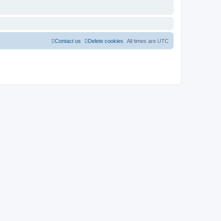
Contact us
Delete cookies
All times are
UTC