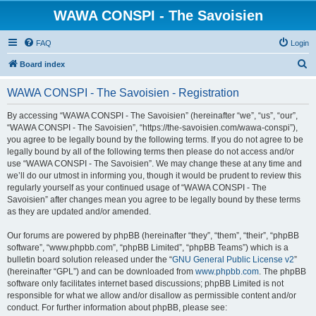
WAWA CONSPI - The Savoisien
FAQ
Login
S
Board index
e
WAWA CONSPI - The Savoisien - Registration
a
r
By accessing “WAWA CONSPI - The Savoisien” (hereinafter “we”, “us”, “our”,
“WAWA CONSPI - The Savoisien”, “https://the-savoisien.com/wawa-conspi”),
c
you agree to be legally bound by the following terms. If you do not agree to be
h
legally bound by all of the following terms then please do not access and/or
use “WAWA CONSPI - The Savoisien”. We may change these at any time and
we’ll do our utmost in informing you, though it would be prudent to review this
regularly yourself as your continued usage of “WAWA CONSPI - The
Savoisien” after changes mean you agree to be legally bound by these terms
as they are updated and/or amended.
Our forums are powered by phpBB (hereinafter “they”, “them”, “their”, “phpBB
software”, “www.phpbb.com”, “phpBB Limited”, “phpBB Teams”) which is a
bulletin board solution released under the “
GNU General Public License v2
”
(hereinafter “GPL”) and can be downloaded from
www.phpbb.com
. The phpBB
software only facilitates internet based discussions; phpBB Limited is not
responsible for what we allow and/or disallow as permissible content and/or
conduct. For further information about phpBB, please see: