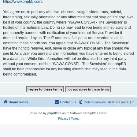
https://www.phpbb.com/
.
You agree not to post any abusive, obscene, vulgar, slanderous, hateful,
threatening, sexually-orientated or any other material that may violate any laws
be it of your country, the country where “WAWA CONSPI - The Savoisien” is
hosted or International Law. Doing so may lead to you being immediately and
permanently banned, with notification of your Internet Service Provider if
deemed required by us. The IP address of all posts are recorded to aid in
enforcing these conditions. You agree that “WAWA CONSPI - The Savoisien”
have the right to remove, edit, move or close any topic at any time should we
see fit. As a user you agree to any information you have entered to being stored
in a database. While this information will not be disclosed to any third party
without your consent, neither “WAWA CONSPI - The Savoisien” nor phpBB
shall be held responsible for any hacking attempt that may lead to the data
being compromised.
Board index
Contact us
Delete cookies
All times are
UTC
Powered by
phpBB
® Forum Software © phpBB Limited
Privacy
|
Terms