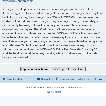
https://www.phpbb.com/
.
You agree not to post any abusive, obscene, vulgar, slanderous, hateful,
threatening, sexually-orientated or any other material that may violate any laws
be it of your country, the country where “WAWA CONSPI - The Savoisien” is
hosted or International Law. Doing so may lead to you being immediately and
permanently banned, with notification of your Internet Service Provider if
deemed required by us. The IP address of all posts are recorded to aid in
enforcing these conditions. You agree that “WAWA CONSPI - The Savoisien”
have the right to remove, edit, move or close any topic at any time should we
see fit. As a user you agree to any information you have entered to being stored
in a database. While this information will not be disclosed to any third party
without your consent, neither “WAWA CONSPI - The Savoisien” nor phpBB
shall be held responsible for any hacking attempt that may lead to the data
being compromised.
Board index
Contact us
Delete cookies
All times are
UTC
Powered by
phpBB
® Forum Software © phpBB Limited
Privacy
|
Terms