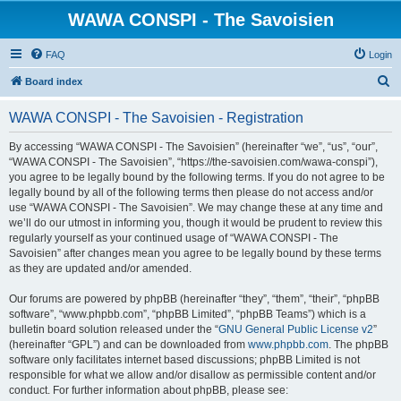
WAWA CONSPI - The Savoisien
FAQ
Login
S
Board index
e
WAWA CONSPI - The Savoisien - Registration
a
r
By accessing “WAWA CONSPI - The Savoisien” (hereinafter “we”, “us”, “our”,
“WAWA CONSPI - The Savoisien”, “https://the-savoisien.com/wawa-conspi”),
c
you agree to be legally bound by the following terms. If you do not agree to be
h
legally bound by all of the following terms then please do not access and/or
use “WAWA CONSPI - The Savoisien”. We may change these at any time and
we’ll do our utmost in informing you, though it would be prudent to review this
regularly yourself as your continued usage of “WAWA CONSPI - The
Savoisien” after changes mean you agree to be legally bound by these terms
as they are updated and/or amended.
Our forums are powered by phpBB (hereinafter “they”, “them”, “their”, “phpBB
software”, “www.phpbb.com”, “phpBB Limited”, “phpBB Teams”) which is a
bulletin board solution released under the “
GNU General Public License v2
”
(hereinafter “GPL”) and can be downloaded from
www.phpbb.com
. The phpBB
software only facilitates internet based discussions; phpBB Limited is not
responsible for what we allow and/or disallow as permissible content and/or
conduct. For further information about phpBB, please see: