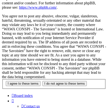
content and/or conduct. For further information about phpBB,
please see:
https://www.phpbb.com/
.
You agree not to post any abusive, obscene, vulgar, slanderous,
hateful, threatening, sexually-orientated or any other material that
may violate any laws be it of your country, the country where
“WAWA CONSPI - The Savoisien” is hosted or International Law.
Doing so may lead to you being immediately and permanently
banned, with notification of your Internet Service Provider if
deemed required by us. The IP address of all posts are recorded to
aid in enforcing these conditions. You agree that “WAWA CONSPI -
The Savoisien” have the right to remove, edit, move or close any
topic at any time should we see fit. As a user you agree to any
information you have entered to being stored in a database. While
this information will not be disclosed to any third party without your
consent, neither “WAWA CONSPI - The Savoisien” nor phpBB
shall be held responsible for any hacking attempt that may lead to
the data being compromised.
Board index
Contact us