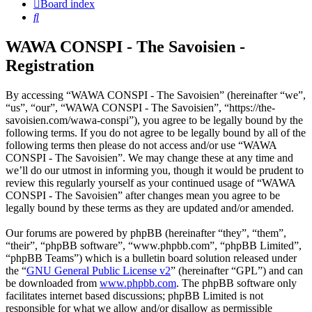
Board index
Search
WAWA CONSPI - The Savoisien -
Registration
By accessing “WAWA CONSPI - The Savoisien” (hereinafter “we”,
“us”, “our”, “WAWA CONSPI - The Savoisien”, “https://the-
savoisien.com/wawa-conspi”), you agree to be legally bound by the
following terms. If you do not agree to be legally bound by all of the
following terms then please do not access and/or use “WAWA
CONSPI - The Savoisien”. We may change these at any time and
we’ll do our utmost in informing you, though it would be prudent to
review this regularly yourself as your continued usage of “WAWA
CONSPI - The Savoisien” after changes mean you agree to be
legally bound by these terms as they are updated and/or amended.
Our forums are powered by phpBB (hereinafter “they”, “them”,
“their”, “phpBB software”, “www.phpbb.com”, “phpBB Limited”,
“phpBB Teams”) which is a bulletin board solution released under
the “
GNU General Public License v2
” (hereinafter “GPL”) and can
be downloaded from
www.phpbb.com
. The phpBB software only
facilitates internet based discussions; phpBB Limited is not
responsible for what we allow and/or disallow as permissible