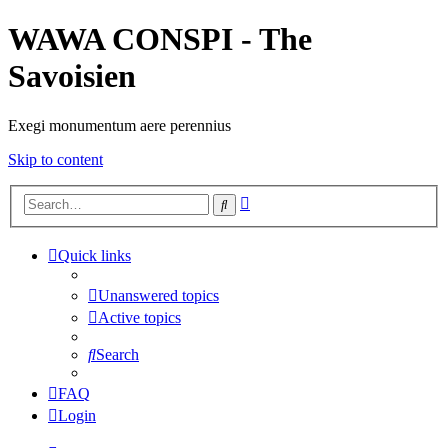
WAWA CONSPI - The
Savoisien
Exegi monumentum aere perennius
Skip to content
Advanced
Search
search
Quick links
Unanswered topics
Active topics
Search
FAQ
Login