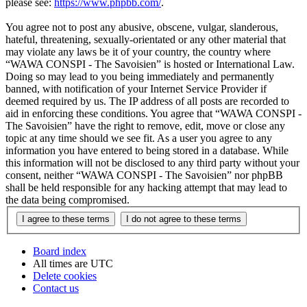
please see:
https://www.phpbb.com/
.
You agree not to post any abusive, obscene, vulgar, slanderous,
hateful, threatening, sexually-orientated or any other material that
may violate any laws be it of your country, the country where
“WAWA CONSPI - The Savoisien” is hosted or International Law.
Doing so may lead to you being immediately and permanently
banned, with notification of your Internet Service Provider if
deemed required by us. The IP address of all posts are recorded to
aid in enforcing these conditions. You agree that “WAWA CONSPI -
The Savoisien” have the right to remove, edit, move or close any
topic at any time should we see fit. As a user you agree to any
information you have entered to being stored in a database. While
this information will not be disclosed to any third party without your
consent, neither “WAWA CONSPI - The Savoisien” nor phpBB
shall be held responsible for any hacking attempt that may lead to
the data being compromised.
Board index
All times are
UTC
Delete cookies
Contact us