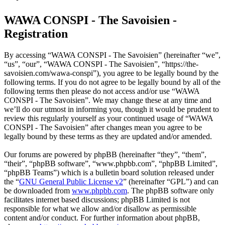
WAWA CONSPI - The Savoisien -
Registration
By accessing “WAWA CONSPI - The Savoisien” (hereinafter “we”,
“us”, “our”, “WAWA CONSPI - The Savoisien”, “https://the-
savoisien.com/wawa-conspi”), you agree to be legally bound by the
following terms. If you do not agree to be legally bound by all of the
following terms then please do not access and/or use “WAWA
CONSPI - The Savoisien”. We may change these at any time and
we’ll do our utmost in informing you, though it would be prudent to
review this regularly yourself as your continued usage of “WAWA
CONSPI - The Savoisien” after changes mean you agree to be
legally bound by these terms as they are updated and/or amended.
Our forums are powered by phpBB (hereinafter “they”, “them”,
“their”, “phpBB software”, “www.phpbb.com”, “phpBB Limited”,
“phpBB Teams”) which is a bulletin board solution released under
the “
GNU General Public License v2
” (hereinafter “GPL”) and can
be downloaded from
www.phpbb.com
. The phpBB software only
facilitates internet based discussions; phpBB Limited is not
responsible for what we allow and/or disallow as permissible
content and/or conduct. For further information about phpBB,