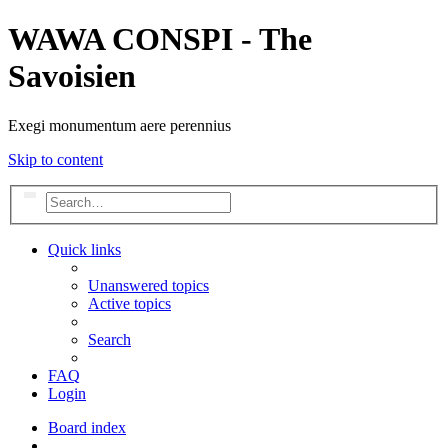
WAWA CONSPI - The
Savoisien
Exegi monumentum aere perennius
Skip to content
Search
Advanced search
Quick links
Unanswered topics
Active topics
Search
FAQ
Login
Board index
Search