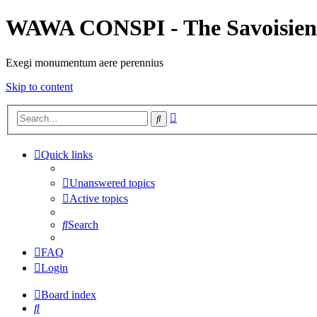
WAWA CONSPI - The Savoisien
Exegi monumentum aere perennius
Skip to content
Advanced
Search
search
Quick links
Unanswered topics
Active topics
Search
FAQ
Login
Board index
Search