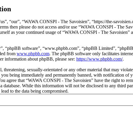
tion
s”, “our”, “WAWA CONSPI - The Savoisien”, “https://the-savoisien.co
ing terms then please do not access and/or use “WAWA CONSPI - The Sav
yourself as your continued usage of “WAWA CONSPI - The Savoisien” af
ir”, “phpBB software”, “www.phpbb.com”, “phpBB Limited”, “phpBB Tea
aded from
www.phpbb.com
. The phpBB software only facilitates intern
ther information about phpBB, please see:
https://www.phpbb.com/
.
ful, threatening, sexually-orientated or any other material that may v
o you being immediately and permanently banned, with notification of y
s. You agree that “WAWA CONSPI - The Savoisien” have the right to remov
n a database. While this information will not be disclosed to any thir
 lead to the data being compromised.