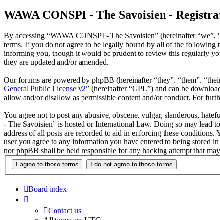
WAWA CONSPI - The Savoisien - Registra
By accessing “WAWA CONSPI - The Savoisien” (hereinafter “we”, “u
terms. If you do not agree to be legally bound by all of the follow
informing you, though it would be prudent to review this regularly 
they are updated and/or amended.
Our forums are powered by phpBB (hereinafter “they”, “them”, “the
General Public License v2
” (hereinafter “GPL”) and can be downlo
allow and/or disallow as permissible content and/or conduct. For fur
You agree not to post any abusive, obscene, vulgar, slanderous, hate
- The Savoisien” is hosted or International Law. Doing so may lead t
address of all posts are recorded to aid in enforcing these condition
user you agree to any information you have entered to being stored i
nor phpBB shall be held responsible for any hacking attempt that may
Board index
Contact us
All times are
UTC