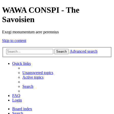
WAWA CONSPI - The
Savoisien
Exegi monumentum aere perennius
Skip to content
Advanced search
Search
Quick links
Unanswered topics
Active topics
Search
FAQ
Login
Board index
Search