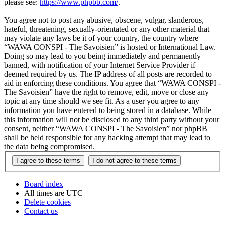
please see:
https://www.phpbb.com/
.
You agree not to post any abusive, obscene, vulgar, slanderous,
hateful, threatening, sexually-orientated or any other material that
may violate any laws be it of your country, the country where
“WAWA CONSPI - The Savoisien” is hosted or International Law.
Doing so may lead to you being immediately and permanently
banned, with notification of your Internet Service Provider if
deemed required by us. The IP address of all posts are recorded to
aid in enforcing these conditions. You agree that “WAWA CONSPI -
The Savoisien” have the right to remove, edit, move or close any
topic at any time should we see fit. As a user you agree to any
information you have entered to being stored in a database. While
this information will not be disclosed to any third party without your
consent, neither “WAWA CONSPI - The Savoisien” nor phpBB
shall be held responsible for any hacking attempt that may lead to
the data being compromised.
Board index
All times are
UTC
Delete cookies
Contact us