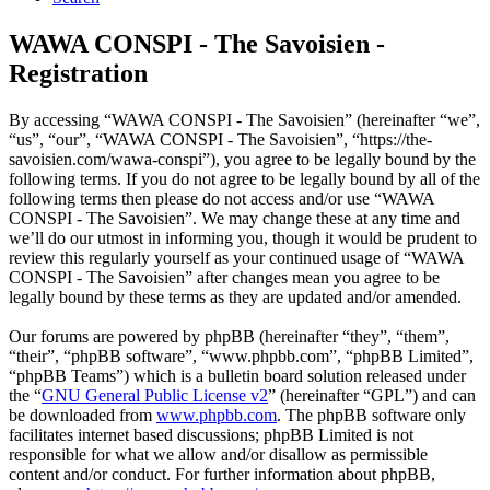
WAWA CONSPI - The Savoisien -
Registration
By accessing “WAWA CONSPI - The Savoisien” (hereinafter “we”,
“us”, “our”, “WAWA CONSPI - The Savoisien”, “https://the-
savoisien.com/wawa-conspi”), you agree to be legally bound by the
following terms. If you do not agree to be legally bound by all of the
following terms then please do not access and/or use “WAWA
CONSPI - The Savoisien”. We may change these at any time and
we’ll do our utmost in informing you, though it would be prudent to
review this regularly yourself as your continued usage of “WAWA
CONSPI - The Savoisien” after changes mean you agree to be
legally bound by these terms as they are updated and/or amended.
Our forums are powered by phpBB (hereinafter “they”, “them”,
“their”, “phpBB software”, “www.phpbb.com”, “phpBB Limited”,
“phpBB Teams”) which is a bulletin board solution released under
the “
GNU General Public License v2
” (hereinafter “GPL”) and can
be downloaded from
www.phpbb.com
. The phpBB software only
facilitates internet based discussions; phpBB Limited is not
responsible for what we allow and/or disallow as permissible
content and/or conduct. For further information about phpBB,