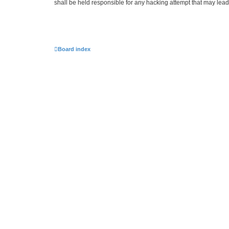
shall be held responsible for any hacking attempt that may lea
Board index