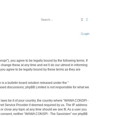
Search
Advanced search
Login
i”), you agree to be legally bound by the following terms. If
change these at any time and we’ll do our utmost in informing
you agree to be legally bound by these terms as they are
s a bulletin board solution released under the “
 based discussions; phpBB Limited is not responsible for what we
ny laws be it of your country, the country where “WAWA CONSPI -
rnet Service Provider if deemed required by us. The IP address
r close any topic at any time should we see fit. As a user you
 your consent, neither “WAWA CONSPI - The Savoisien” nor phpBB