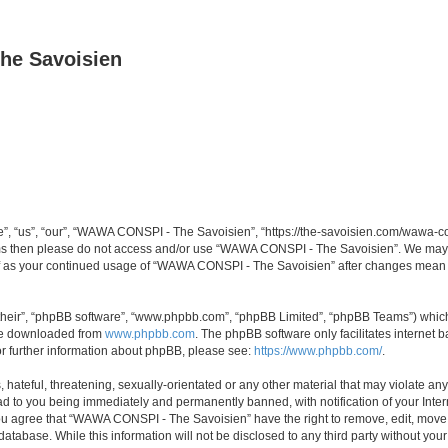
he Savoisien
“us”, “our”, “WAWA CONSPI - The Savoisien”, “https://the-savoisien.com/wawa-consp
terms then please do not access and/or use “WAWA CONSPI - The Savoisien”. We may 
self as your continued usage of “WAWA CONSPI - The Savoisien” after changes mean 
their”, “phpBB software”, “www.phpbb.com”, “phpBB Limited”, “phpBB Teams”) which i
 be downloaded from
www.phpbb.com
. The phpBB software only facilitates internet
or further information about phpBB, please see:
https://www.phpbb.com/
.
 hateful, threatening, sexually-orientated or any other material that may violate a
ad to you being immediately and permanently banned, with notification of your Inte
 You agree that “WAWA CONSPI - The Savoisien” have the right to remove, edit, move o
 database. While this information will not be disclosed to any third party without