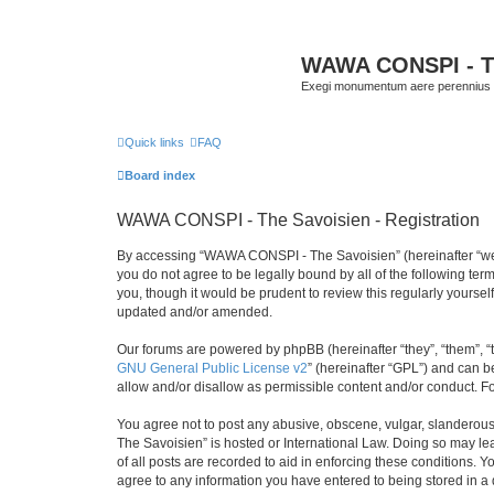
WAWA CONSPI - T
Exegi monumentum aere perennius
Quick links
FAQ
Board index
WAWA CONSPI - The Savoisien - Registration
By accessing “WAWA CONSPI - The Savoisien” (hereinafter “we”, 
you do not agree to be legally bound by all of the following 
you, though it would be prudent to review this regularly your
updated and/or amended.
Our forums are powered by phpBB (hereinafter “they”, “them”, “
GNU General Public License v2
” (hereinafter “GPL”) and can
allow and/or disallow as permissible content and/or conduct. F
You agree not to post any abusive, obscene, vulgar, slanderous,
The Savoisien” is hosted or International Law. Doing so may le
of all posts are recorded to aid in enforcing these conditions.
agree to any information you have entered to being stored in a