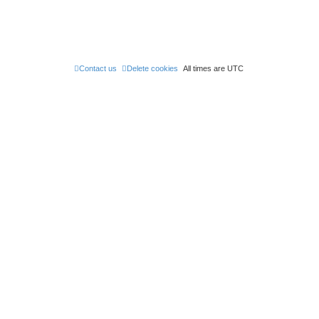
Contact us
Delete cookies
All times are
UTC