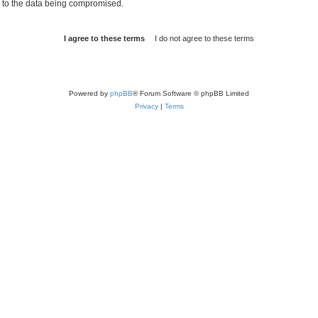
d to the data being compromised.
Powered by
phpBB
® Forum Software © phpBB Limited
Privacy
|
Terms