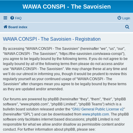
WAWA CONSPI - The Savoisien
FAQ
Login
S
Board index
e
WAWA CONSPI - The Savoisien - Registration
a
r
By accessing “WAWA CONSPI - The Savoisien” (hereinafter “we”, “us”, “our”,
“WAWA CONSPI - The Savoisien”, “https://the-savoisien.com/wawa-conspi”),
c
you agree to be legally bound by the following terms. If you do not agree to be
h
legally bound by all of the following terms then please do not access and/or
use “WAWA CONSPI - The Savoisien”. We may change these at any time and
we’ll do our utmost in informing you, though it would be prudent to review this
regularly yourself as your continued usage of “WAWA CONSPI - The
Savoisien” after changes mean you agree to be legally bound by these terms
as they are updated and/or amended.
Our forums are powered by phpBB (hereinafter “they”, “them”, “their”, “phpBB
software”, “www.phpbb.com”, “phpBB Limited”, “phpBB Teams”) which is a
bulletin board solution released under the “
GNU General Public License v2
”
(hereinafter “GPL”) and can be downloaded from
www.phpbb.com
. The phpBB
software only facilitates internet based discussions; phpBB Limited is not
responsible for what we allow and/or disallow as permissible content and/or
conduct. For further information about phpBB, please see: