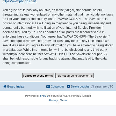
https://www.phpbb.com/
.
You agree not to post any abusive, obscene, vulgar, slanderous, hateful,
threatening, sexually-orientated or any other material that may violate any laws
be it of your country, the country where “WAWA CONSPI - The Savoisien” is
hosted or International Law. Doing so may lead to you being immediately and
permanently banned, with notification of your Internet Service Provider if
deemed required by us. The IP address of all posts are recorded to aid in
enforcing these conditions. You agree that “WAWA CONSPI - The Savoisien”
have the right to remove, edit, move or close any topic at any time should we
see fit. As a user you agree to any information you have entered to being stored
in a database. While this information will not be disclosed to any third party
without your consent, neither “WAWA CONSPI - The Savoisien” nor phpBB
shall be held responsible for any hacking attempt that may lead to the data
being compromised.
Board index
Contact us
Delete cookies
All times are
UTC
Powered by
phpBB
® Forum Software © phpBB Limited
Privacy
|
Terms