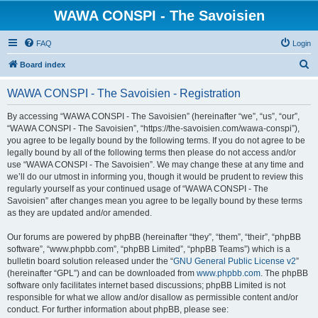
WAWA CONSPI - The Savoisien
FAQ
Login
S
Board index
e
WAWA CONSPI - The Savoisien - Registration
a
r
By accessing “WAWA CONSPI - The Savoisien” (hereinafter “we”, “us”, “our”,
“WAWA CONSPI - The Savoisien”, “https://the-savoisien.com/wawa-conspi”),
c
you agree to be legally bound by the following terms. If you do not agree to be
h
legally bound by all of the following terms then please do not access and/or
use “WAWA CONSPI - The Savoisien”. We may change these at any time and
we’ll do our utmost in informing you, though it would be prudent to review this
regularly yourself as your continued usage of “WAWA CONSPI - The
Savoisien” after changes mean you agree to be legally bound by these terms
as they are updated and/or amended.
Our forums are powered by phpBB (hereinafter “they”, “them”, “their”, “phpBB
software”, “www.phpbb.com”, “phpBB Limited”, “phpBB Teams”) which is a
bulletin board solution released under the “
GNU General Public License v2
”
(hereinafter “GPL”) and can be downloaded from
www.phpbb.com
. The phpBB
software only facilitates internet based discussions; phpBB Limited is not
responsible for what we allow and/or disallow as permissible content and/or
conduct. For further information about phpBB, please see: