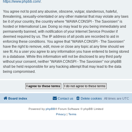
https://www.phpbb.com/
.
You agree not to post any abusive, obscene, vulgar, slanderous, hateful,
threatening, sexually-orientated or any other material that may violate any laws
be it of your country, the country where “WAWA CONSPI - The Savoisien” is
hosted or International Law. Doing so may lead to you being immediately and
permanently banned, with notification of your Internet Service Provider if
deemed required by us. The IP address of all posts are recorded to aid in
enforcing these conditions. You agree that “WAWA CONSPI - The Savoisien”
have the right to remove, edit, move or close any topic at any time should we
see fit. As a user you agree to any information you have entered to being stored
in a database. While this information will not be disclosed to any third party
without your consent, neither “WAWA CONSPI - The Savoisien” nor phpBB
shall be held responsible for any hacking attempt that may lead to the data
being compromised.
Board index
Contact us
Delete cookies
All times are
UTC
Powered by
phpBB
® Forum Software © phpBB Limited
Privacy
|
Terms