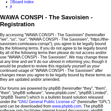
Board index
Search
WAWA CONSPI - The Savoisien -
Registration
By accessing “WAWA CONSPI - The Savoisien” (hereinafter
“we”, “us”, “our”, “WAWA CONSPI - The Savoisien”, “https://the-
savoisien.com/wawa-conspi”), you agree to be legally bound
by the following terms. If you do not agree to be legally bound
by all of the following terms then please do not access and/or
use “WAWA CONSPI - The Savoisien”. We may change these
at any time and we’ll do our utmost in informing you, though it
would be prudent to review this regularly yourself as your
continued usage of “WAWA CONSPI - The Savoisien” after
changes mean you agree to be legally bound by these terms as
they are updated and/or amended.
Our forums are powered by phpBB (hereinafter “they”, “them”,
“their”, “phpBB software”, “www.phpbb.com”, “phpBB Limited”,
“phpBB Teams”) which is a bulletin board solution released
under the “
GNU General Public License v2
” (hereinafter “GPL”)
and can be downloaded from
www.phpbb.com
. The phpBB
software only facilitates internet based discussions; phpBB