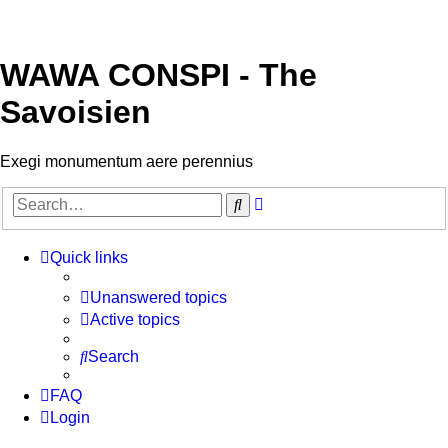
WAWA CONSPI - The
Savoisien
Exegi monumentum aere perennius
Advanced
Search
search
Quick links
Unanswered topics
Active topics
Search
FAQ
Login