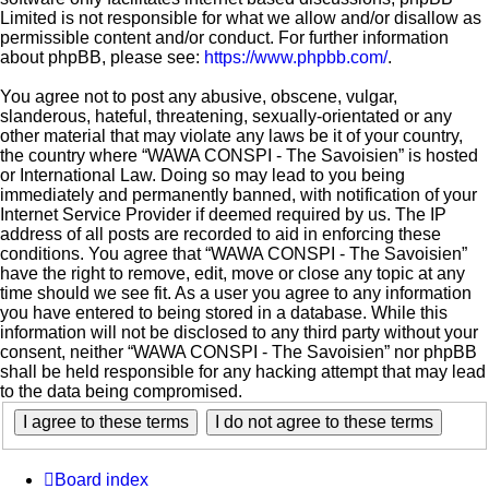
Limited is not responsible for what we allow and/or disallow as
permissible content and/or conduct. For further information
about phpBB, please see:
https://www.phpbb.com/
.
You agree not to post any abusive, obscene, vulgar,
slanderous, hateful, threatening, sexually-orientated or any
other material that may violate any laws be it of your country,
the country where “WAWA CONSPI - The Savoisien” is hosted
or International Law. Doing so may lead to you being
immediately and permanently banned, with notification of your
Internet Service Provider if deemed required by us. The IP
address of all posts are recorded to aid in enforcing these
conditions. You agree that “WAWA CONSPI - The Savoisien”
have the right to remove, edit, move or close any topic at any
time should we see fit. As a user you agree to any information
you have entered to being stored in a database. While this
information will not be disclosed to any third party without your
consent, neither “WAWA CONSPI - The Savoisien” nor phpBB
shall be held responsible for any hacking attempt that may lead
to the data being compromised.
Board index