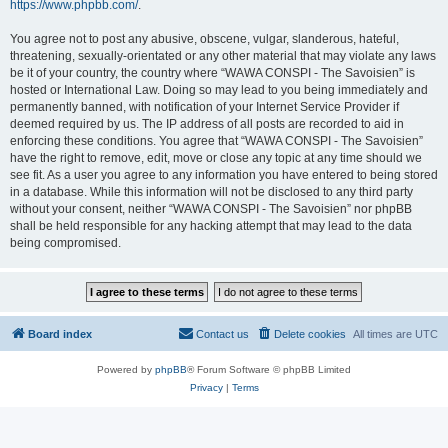
https://www.phpbb.com/
.
You agree not to post any abusive, obscene, vulgar, slanderous, hateful,
threatening, sexually-orientated or any other material that may violate any laws
be it of your country, the country where “WAWA CONSPI - The Savoisien” is
hosted or International Law. Doing so may lead to you being immediately and
permanently banned, with notification of your Internet Service Provider if
deemed required by us. The IP address of all posts are recorded to aid in
enforcing these conditions. You agree that “WAWA CONSPI - The Savoisien”
have the right to remove, edit, move or close any topic at any time should we
see fit. As a user you agree to any information you have entered to being stored
in a database. While this information will not be disclosed to any third party
without your consent, neither “WAWA CONSPI - The Savoisien” nor phpBB
shall be held responsible for any hacking attempt that may lead to the data
being compromised.
Board index
Contact us
Delete cookies
All times are
UTC
Powered by
phpBB
® Forum Software © phpBB Limited
Privacy
|
Terms