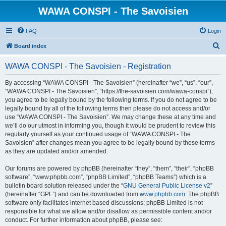
WAWA CONSPI - The Savoisien
FAQ
Login
S
Board index
e
WAWA CONSPI - The Savoisien - Registration
a
r
By accessing “WAWA CONSPI - The Savoisien” (hereinafter “we”, “us”, “our”,
“WAWA CONSPI - The Savoisien”, “https://the-savoisien.com/wawa-conspi”),
c
you agree to be legally bound by the following terms. If you do not agree to be
h
legally bound by all of the following terms then please do not access and/or
use “WAWA CONSPI - The Savoisien”. We may change these at any time and
we’ll do our utmost in informing you, though it would be prudent to review this
regularly yourself as your continued usage of “WAWA CONSPI - The
Savoisien” after changes mean you agree to be legally bound by these terms
as they are updated and/or amended.
Our forums are powered by phpBB (hereinafter “they”, “them”, “their”, “phpBB
software”, “www.phpbb.com”, “phpBB Limited”, “phpBB Teams”) which is a
bulletin board solution released under the “
GNU General Public License v2
”
(hereinafter “GPL”) and can be downloaded from
www.phpbb.com
. The phpBB
software only facilitates internet based discussions; phpBB Limited is not
responsible for what we allow and/or disallow as permissible content and/or
conduct. For further information about phpBB, please see: