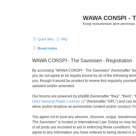
WAWA CONSPI - T
Exegi monumentum aere perennius
Quick links
FAQ
Board index
WAWA CONSPI - The Savoisien - Registration
By accessing “WAWA CONSPI - The Savoisien” (hereinafter “we”, 
you do not agree to be legally bound by all of the following 
you, though it would be prudent to review this regularly your
updated and/or amended.
Our forums are powered by phpBB (hereinafter “they”, “them”, “
GNU General Public License v2
” (hereinafter “GPL”) and can
allow and/or disallow as permissible content and/or conduct. F
You agree not to post any abusive, obscene, vulgar, slanderous,
The Savoisien” is hosted or International Law. Doing so may le
of all posts are recorded to aid in enforcing these conditions.
agree to any information you have entered to being stored in a