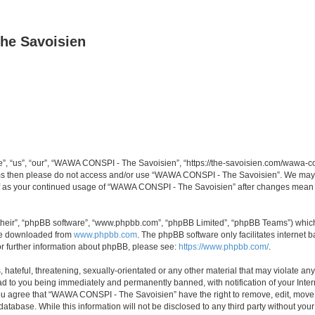
he Savoisien
“us”, “our”, “WAWA CONSPI - The Savoisien”, “https://the-savoisien.com/wawa-consp
terms then please do not access and/or use “WAWA CONSPI - The Savoisien”. We may 
self as your continued usage of “WAWA CONSPI - The Savoisien” after changes mean 
their”, “phpBB software”, “www.phpbb.com”, “phpBB Limited”, “phpBB Teams”) which i
 be downloaded from
www.phpbb.com
. The phpBB software only facilitates internet
or further information about phpBB, please see:
https://www.phpbb.com/
.
 hateful, threatening, sexually-orientated or any other material that may violate a
ad to you being immediately and permanently banned, with notification of your Inte
 You agree that “WAWA CONSPI - The Savoisien” have the right to remove, edit, move o
 database. While this information will not be disclosed to any third party without