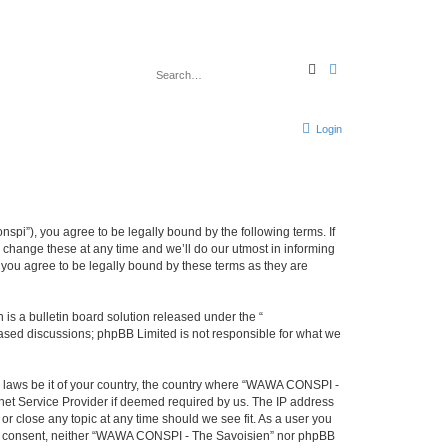
S
A
e
d
a
v
r
a
c
n
h
c
Login
e
d
s
e
a
r
c
h
i”), you agree to be legally bound by the following terms. If
change these at any time and we’ll do our utmost in informing
you agree to be legally bound by these terms as they are
s a bulletin board solution released under the “
 based discussions; phpBB Limited is not responsible for what we
ny laws be it of your country, the country where “WAWA CONSPI -
rnet Service Provider if deemed required by us. The IP address
r close any topic at any time should we see fit. As a user you
 your consent, neither “WAWA CONSPI - The Savoisien” nor phpBB