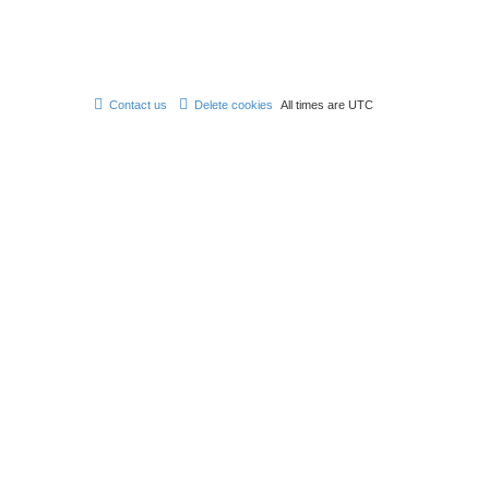
Contact us
Delete cookies
All times are
UTC