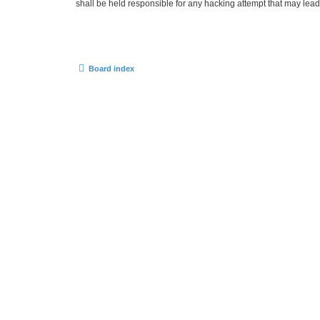
shall be held responsible for any hacking attempt that may lea
Board index