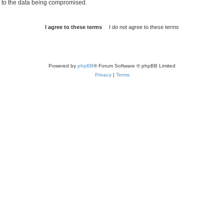
d to the data being compromised.
Powered by
phpBB
® Forum Software © phpBB Limited
Privacy
|
Terms