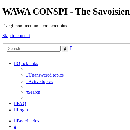
WAWA CONSPI - The Savoisien
Exegi monumentum aere perennius
Skip to content
Advanced
Search
search
Quick links
Unanswered topics
Active topics
Search
FAQ
Login
Board index
Search