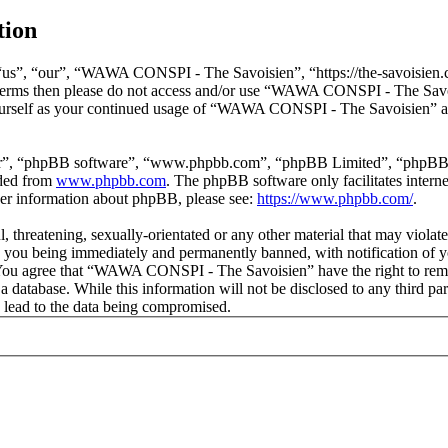
tion
s”, “our”, “WAWA CONSPI - The Savoisien”, “https://the-savoisien.co
ing terms then please do not access and/or use “WAWA CONSPI - The Sav
yourself as your continued usage of “WAWA CONSPI - The Savoisien” af
ir”, “phpBB software”, “www.phpbb.com”, “phpBB Limited”, “phpBB Tea
aded from
www.phpbb.com
. The phpBB software only facilitates intern
ther information about phpBB, please see:
https://www.phpbb.com/
.
ful, threatening, sexually-orientated or any other material that may v
o you being immediately and permanently banned, with notification of y
s. You agree that “WAWA CONSPI - The Savoisien” have the right to remov
n a database. While this information will not be disclosed to any thir
 lead to the data being compromised.