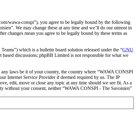
m/wawa-conspi”), you agree to be legally bound by the following
oisien”. We may change these at any time and we’ll do our utmost in
ter changes mean you agree to be legally bound by these terms as
ms”) which is a bulletin board solution released under the “
GNU
et based discussions; phpBB Limited is not responsible for what we
iolate any laws be it of your country, the country where “WAWA CONSPI
our Internet Service Provider if deemed required by us. The IP
e, edit, move or close any topic at any time should we see fit. As a
d party without your consent, neither “WAWA CONSPI - The Savoisien”