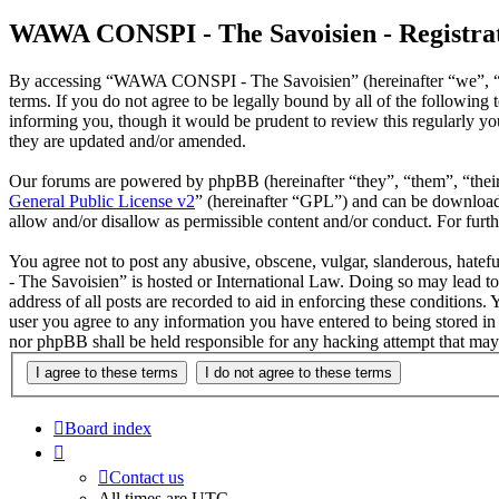
WAWA CONSPI - The Savoisien - Registra
By accessing “WAWA CONSPI - The Savoisien” (hereinafter “we”, “u
terms. If you do not agree to be legally bound by all of the follow
informing you, though it would be prudent to review this regularly 
they are updated and/or amended.
Our forums are powered by phpBB (hereinafter “they”, “them”, “the
General Public License v2
” (hereinafter “GPL”) and can be downlo
allow and/or disallow as permissible content and/or conduct. For fur
You agree not to post any abusive, obscene, vulgar, slanderous, hate
- The Savoisien” is hosted or International Law. Doing so may lead t
address of all posts are recorded to aid in enforcing these condition
user you agree to any information you have entered to being stored i
nor phpBB shall be held responsible for any hacking attempt that may
Board index
Contact us
All times are
UTC