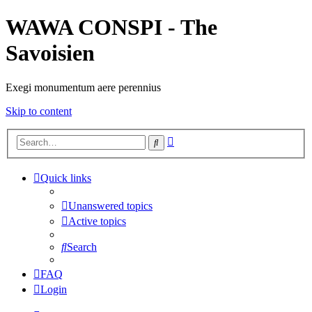
WAWA CONSPI - The
Savoisien
Exegi monumentum aere perennius
Skip to content
Advanced
Search
search
Quick links
Unanswered topics
Active topics
Search
FAQ
Login