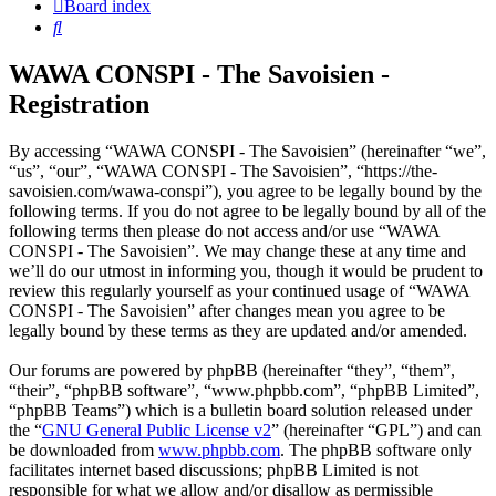
Board index
Search
WAWA CONSPI - The Savoisien -
Registration
By accessing “WAWA CONSPI - The Savoisien” (hereinafter “we”,
“us”, “our”, “WAWA CONSPI - The Savoisien”, “https://the-
savoisien.com/wawa-conspi”), you agree to be legally bound by the
following terms. If you do not agree to be legally bound by all of the
following terms then please do not access and/or use “WAWA
CONSPI - The Savoisien”. We may change these at any time and
we’ll do our utmost in informing you, though it would be prudent to
review this regularly yourself as your continued usage of “WAWA
CONSPI - The Savoisien” after changes mean you agree to be
legally bound by these terms as they are updated and/or amended.
Our forums are powered by phpBB (hereinafter “they”, “them”,
“their”, “phpBB software”, “www.phpbb.com”, “phpBB Limited”,
“phpBB Teams”) which is a bulletin board solution released under
the “
GNU General Public License v2
” (hereinafter “GPL”) and can
be downloaded from
www.phpbb.com
. The phpBB software only
facilitates internet based discussions; phpBB Limited is not
responsible for what we allow and/or disallow as permissible