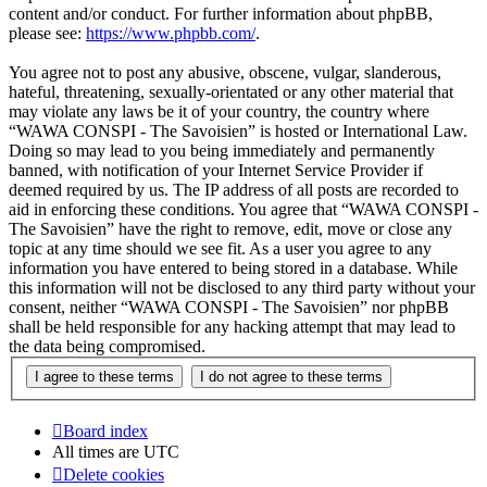
content and/or conduct. For further information about phpBB,
please see:
https://www.phpbb.com/
.
You agree not to post any abusive, obscene, vulgar, slanderous,
hateful, threatening, sexually-orientated or any other material that
may violate any laws be it of your country, the country where
“WAWA CONSPI - The Savoisien” is hosted or International Law.
Doing so may lead to you being immediately and permanently
banned, with notification of your Internet Service Provider if
deemed required by us. The IP address of all posts are recorded to
aid in enforcing these conditions. You agree that “WAWA CONSPI -
The Savoisien” have the right to remove, edit, move or close any
topic at any time should we see fit. As a user you agree to any
information you have entered to being stored in a database. While
this information will not be disclosed to any third party without your
consent, neither “WAWA CONSPI - The Savoisien” nor phpBB
shall be held responsible for any hacking attempt that may lead to
the data being compromised.
Board index
All times are
UTC
Delete cookies