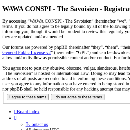
WAWA CONSPI - The Savoisien - Registra
By accessing “WAWA CONSPI - The Savoisien” (hereinafter “we”, “u
terms. If you do not agree to be legally bound by all of the follow
informing you, though it would be prudent to review this regularly 
they are updated and/or amended.
Our forums are powered by phpBB (hereinafter “they”, “them”, “the
General Public License v2
” (hereinafter “GPL”) and can be downlo
allow and/or disallow as permissible content and/or conduct. For fur
You agree not to post any abusive, obscene, vulgar, slanderous, hate
- The Savoisien” is hosted or International Law. Doing so may lead t
address of all posts are recorded to aid in enforcing these condition
user you agree to any information you have entered to being stored i
nor phpBB shall be held responsible for any hacking attempt that may
Board index
Contact us
All times are
UTC