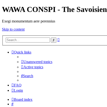
WAWA CONSPI - The Savoisien
Exegi monumentum aere perennius
Skip to content
Advanced
Search
search
Quick links
Unanswered topics
Active topics
Search
FAQ
Login
Board index
Search