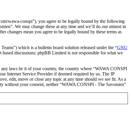
m/wawa-conspi”), you agree to be legally bound by the following
oisien”. We may change these at any time and we’ll do our utmost in
ter changes mean you agree to be legally bound by these terms as
ms”) which is a bulletin board solution released under the “
GNU
et based discussions; phpBB Limited is not responsible for what we
iolate any laws be it of your country, the country where “WAWA CONSPI
our Internet Service Provider if deemed required by us. The IP
e, edit, move or close any topic at any time should we see fit. As a
d party without your consent, neither “WAWA CONSPI - The Savoisien”