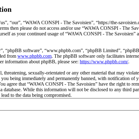
tion
s”, “our”, “WAWA CONSPI - The Savoisien”, “https://the-savoisien.co
ing terms then please do not access and/or use “WAWA CONSPI - The Sav
yourself as your continued usage of “WAWA CONSPI - The Savoisien” af
ir”, “phpBB software”, “www.phpbb.com”, “phpBB Limited”, “phpBB Tea
aded from
www.phpbb.com
. The phpBB software only facilitates intern
ther information about phpBB, please see:
https://www.phpbb.com/
.
ful, threatening, sexually-orientated or any other material that may v
o you being immediately and permanently banned, with notification of y
s. You agree that “WAWA CONSPI - The Savoisien” have the right to remov
n a database. While this information will not be disclosed to any thir
 lead to the data being compromised.