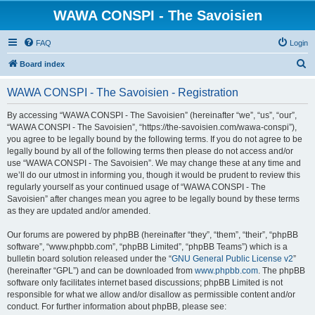
WAWA CONSPI - The Savoisien
FAQ
Login
S
Board index
e
WAWA CONSPI - The Savoisien - Registration
a
r
By accessing “WAWA CONSPI - The Savoisien” (hereinafter “we”, “us”, “our”,
“WAWA CONSPI - The Savoisien”, “https://the-savoisien.com/wawa-conspi”),
c
you agree to be legally bound by the following terms. If you do not agree to be
h
legally bound by all of the following terms then please do not access and/or
use “WAWA CONSPI - The Savoisien”. We may change these at any time and
we’ll do our utmost in informing you, though it would be prudent to review this
regularly yourself as your continued usage of “WAWA CONSPI - The
Savoisien” after changes mean you agree to be legally bound by these terms
as they are updated and/or amended.
Our forums are powered by phpBB (hereinafter “they”, “them”, “their”, “phpBB
software”, “www.phpbb.com”, “phpBB Limited”, “phpBB Teams”) which is a
bulletin board solution released under the “
GNU General Public License v2
”
(hereinafter “GPL”) and can be downloaded from
www.phpbb.com
. The phpBB
software only facilitates internet based discussions; phpBB Limited is not
responsible for what we allow and/or disallow as permissible content and/or
conduct. For further information about phpBB, please see: