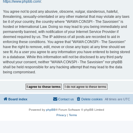
https://www.phpbb.com/
.
You agree not to post any abusive, obscene, vulgar, slanderous, hateful,
threatening, sexually-orientated or any other material that may violate any laws
be it of your country, the country where “WAWA CONSPI - The Savoisien” is
hosted or International Law. Doing so may lead to you being immediately and
permanently banned, with notification of your Internet Service Provider if
deemed required by us. The IP address of all posts are recorded to aid in
enforcing these conditions. You agree that “WAWA CONSPI - The Savoisien”
have the right to remove, edit, move or close any topic at any time should we
see fit. As a user you agree to any information you have entered to being stored
in a database. While this information will not be disclosed to any third party
without your consent, neither “WAWA CONSPI - The Savoisien” nor phpBB
shall be held responsible for any hacking attempt that may lead to the data
being compromised.
Board index
Contact us
Delete cookies
All times are
UTC
Powered by
phpBB
® Forum Software © phpBB Limited
Privacy
|
Terms