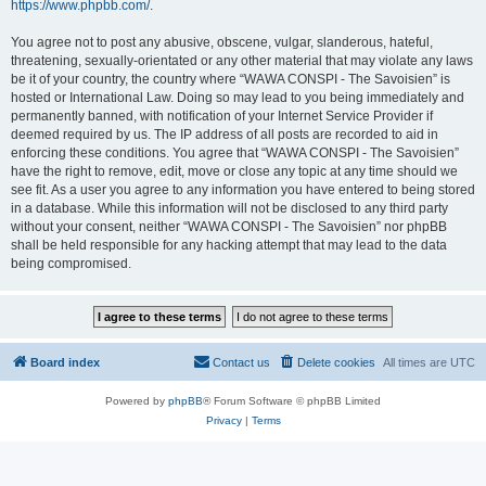
https://www.phpbb.com/
.
You agree not to post any abusive, obscene, vulgar, slanderous, hateful,
threatening, sexually-orientated or any other material that may violate any laws
be it of your country, the country where “WAWA CONSPI - The Savoisien” is
hosted or International Law. Doing so may lead to you being immediately and
permanently banned, with notification of your Internet Service Provider if
deemed required by us. The IP address of all posts are recorded to aid in
enforcing these conditions. You agree that “WAWA CONSPI - The Savoisien”
have the right to remove, edit, move or close any topic at any time should we
see fit. As a user you agree to any information you have entered to being stored
in a database. While this information will not be disclosed to any third party
without your consent, neither “WAWA CONSPI - The Savoisien” nor phpBB
shall be held responsible for any hacking attempt that may lead to the data
being compromised.
Board index
Contact us
Delete cookies
All times are
UTC
Powered by
phpBB
® Forum Software © phpBB Limited
Privacy
|
Terms