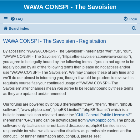
WAWA CONSPI - The Savoisien
FAQ
Login
S
Board index
e
WAWA CONSPI - The Savoisien - Registration
a
r
By accessing “WAWA CONSPI - The Savoisien” (hereinafter “we”, “us”, “our”,
“WAWA CONSPI - The Savoisien”, “https://the-savoisien.com/wawa-conspi”),
c
you agree to be legally bound by the following terms. If you do not agree to be
h
legally bound by all of the following terms then please do not access and/or
use “WAWA CONSPI - The Savoisien”. We may change these at any time and
we’ll do our utmost in informing you, though it would be prudent to review this
regularly yourself as your continued usage of “WAWA CONSPI - The
Savoisien” after changes mean you agree to be legally bound by these terms
as they are updated and/or amended.
Our forums are powered by phpBB (hereinafter “they”, “them”, “their”, “phpBB
software”, “www.phpbb.com”, “phpBB Limited”, “phpBB Teams”) which is a
bulletin board solution released under the “
GNU General Public License v2
”
(hereinafter “GPL”) and can be downloaded from
www.phpbb.com
. The phpBB
software only facilitates internet based discussions; phpBB Limited is not
responsible for what we allow and/or disallow as permissible content and/or
conduct. For further information about phpBB, please see: