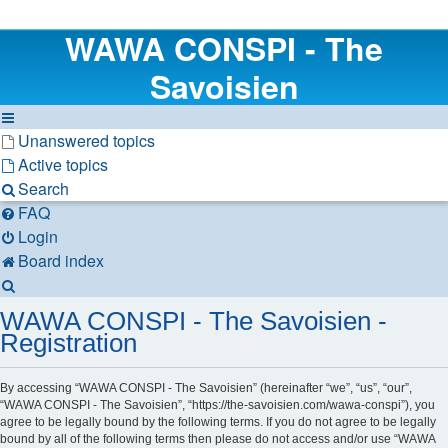
WAWA CONSPI - The
Savoisien
Unanswered topics
Active topics
Search
FAQ
Login
Board index
Search
WAWA CONSPI - The Savoisien -
Registration
By accessing “WAWA CONSPI - The Savoisien” (hereinafter “we”, “us”, “our”,
“WAWA CONSPI - The Savoisien”, “https://the-savoisien.com/wawa-conspi”), you
agree to be legally bound by the following terms. If you do not agree to be legally
bound by all of the following terms then please do not access and/or use “WAWA