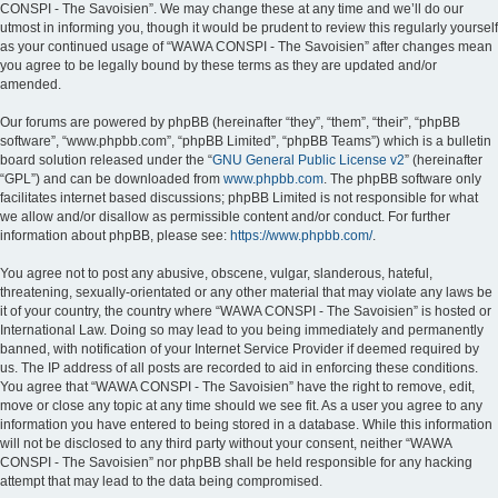
CONSPI - The Savoisien”. We may change these at any time and we’ll do our
utmost in informing you, though it would be prudent to review this regularly yourself
as your continued usage of “WAWA CONSPI - The Savoisien” after changes mean
you agree to be legally bound by these terms as they are updated and/or
amended.
Our forums are powered by phpBB (hereinafter “they”, “them”, “their”, “phpBB
software”, “www.phpbb.com”, “phpBB Limited”, “phpBB Teams”) which is a bulletin
board solution released under the “
GNU General Public License v2
” (hereinafter
“GPL”) and can be downloaded from
www.phpbb.com
. The phpBB software only
facilitates internet based discussions; phpBB Limited is not responsible for what
we allow and/or disallow as permissible content and/or conduct. For further
information about phpBB, please see:
https://www.phpbb.com/
.
You agree not to post any abusive, obscene, vulgar, slanderous, hateful,
threatening, sexually-orientated or any other material that may violate any laws be
it of your country, the country where “WAWA CONSPI - The Savoisien” is hosted or
International Law. Doing so may lead to you being immediately and permanently
banned, with notification of your Internet Service Provider if deemed required by
us. The IP address of all posts are recorded to aid in enforcing these conditions.
You agree that “WAWA CONSPI - The Savoisien” have the right to remove, edit,
move or close any topic at any time should we see fit. As a user you agree to any
information you have entered to being stored in a database. While this information
will not be disclosed to any third party without your consent, neither “WAWA
CONSPI - The Savoisien” nor phpBB shall be held responsible for any hacking
attempt that may lead to the data being compromised.