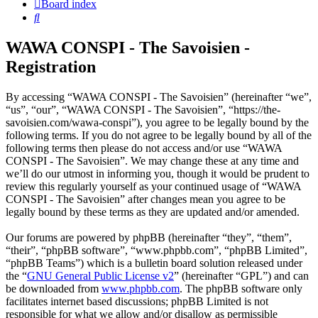
Board index
Search
WAWA CONSPI - The Savoisien -
Registration
By accessing “WAWA CONSPI - The Savoisien” (hereinafter “we”,
“us”, “our”, “WAWA CONSPI - The Savoisien”, “https://the-
savoisien.com/wawa-conspi”), you agree to be legally bound by the
following terms. If you do not agree to be legally bound by all of the
following terms then please do not access and/or use “WAWA
CONSPI - The Savoisien”. We may change these at any time and
we’ll do our utmost in informing you, though it would be prudent to
review this regularly yourself as your continued usage of “WAWA
CONSPI - The Savoisien” after changes mean you agree to be
legally bound by these terms as they are updated and/or amended.
Our forums are powered by phpBB (hereinafter “they”, “them”,
“their”, “phpBB software”, “www.phpbb.com”, “phpBB Limited”,
“phpBB Teams”) which is a bulletin board solution released under
the “
GNU General Public License v2
” (hereinafter “GPL”) and can
be downloaded from
www.phpbb.com
. The phpBB software only
facilitates internet based discussions; phpBB Limited is not
responsible for what we allow and/or disallow as permissible