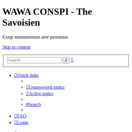
WAWA CONSPI - The
Savoisien
Exegi monumentum aere perennius
Skip to content
Advanced
Search
search
Quick links
Unanswered topics
Active topics
Search
FAQ
Login