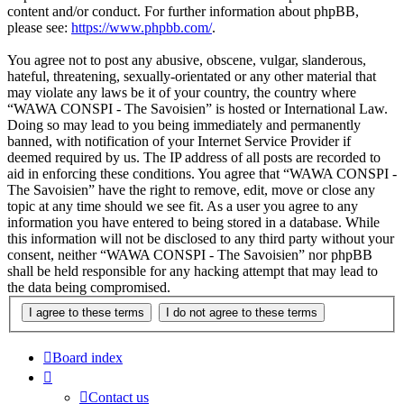
content and/or conduct. For further information about phpBB,
please see:
https://www.phpbb.com/
.
You agree not to post any abusive, obscene, vulgar, slanderous,
hateful, threatening, sexually-orientated or any other material that
may violate any laws be it of your country, the country where
“WAWA CONSPI - The Savoisien” is hosted or International Law.
Doing so may lead to you being immediately and permanently
banned, with notification of your Internet Service Provider if
deemed required by us. The IP address of all posts are recorded to
aid in enforcing these conditions. You agree that “WAWA CONSPI -
The Savoisien” have the right to remove, edit, move or close any
topic at any time should we see fit. As a user you agree to any
information you have entered to being stored in a database. While
this information will not be disclosed to any third party without your
consent, neither “WAWA CONSPI - The Savoisien” nor phpBB
shall be held responsible for any hacking attempt that may lead to
the data being compromised.
Board index
Contact us