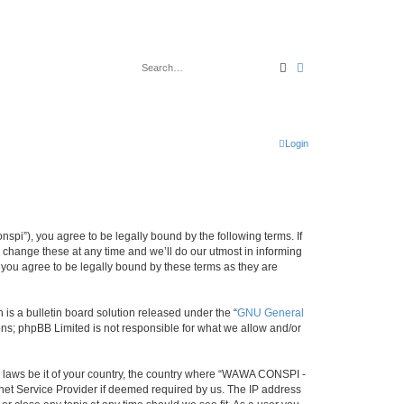
Search
Advanced search
Login
i”), you agree to be legally bound by the following terms. If
change these at any time and we’ll do our utmost in informing
you agree to be legally bound by these terms as they are
s a bulletin board solution released under the “
GNU General
ons; phpBB Limited is not responsible for what we allow and/or
ny laws be it of your country, the country where “WAWA CONSPI -
rnet Service Provider if deemed required by us. The IP address