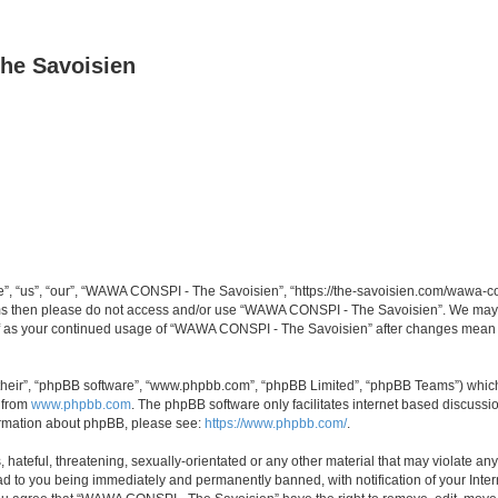
he Savoisien
“us”, “our”, “WAWA CONSPI - The Savoisien”, “https://the-savoisien.com/wawa-consp
terms then please do not access and/or use “WAWA CONSPI - The Savoisien”. We may 
self as your continued usage of “WAWA CONSPI - The Savoisien” after changes mean 
their”, “phpBB software”, “www.phpbb.com”, “phpBB Limited”, “phpBB Teams”) which i
 from
www.phpbb.com
. The phpBB software only facilitates internet based discussi
formation about phpBB, please see:
https://www.phpbb.com/
.
 hateful, threatening, sexually-orientated or any other material that may violate a
ad to you being immediately and permanently banned, with notification of your Inte