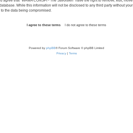
 You agree that “WAWA CONSPI - The Savoisien” have the right to remove, edit, move o
 database. While this information will not be disclosed to any third party without
d to the data being compromised.
Powered by
phpBB
® Forum Software © phpBB Limited
Privacy
|
Terms