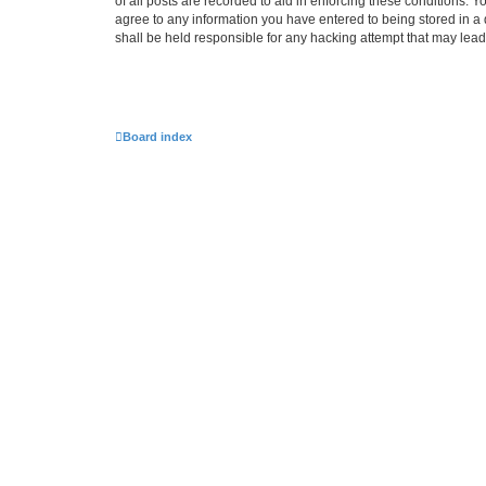
of all posts are recorded to aid in enforcing these conditions.
agree to any information you have entered to being stored in a
shall be held responsible for any hacking attempt that may lea
Board index