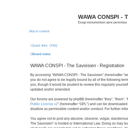
WAWA CONSPI - T
Exegi monumentum aere perennius
Skip to content
Quick links
FAQ
Board index
WAWA CONSPI - The Savoisien - Registration
By accessing “WAWA CONSPI - The Savoisien” (hereinafter “we”, 
you do not agree to be legally bound by all of the following 
you, though it would be prudent to review this regularly your
updated and/or amended.
Our forums are powered by phpBB (hereinafter “they”, “them”, “
Public License v2
” (hereinafter “GPL”) and can be downloaded
disallow as permissible content and/or conduct. For further in
You agree not to post any abusive, obscene, vulgar, slanderous,
The Savoisien” is hosted or International Law. Doing so may le