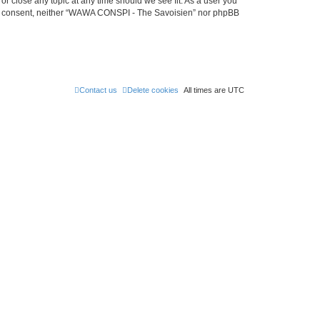
r close any topic at any time should we see fit. As a user you
 your consent, neither “WAWA CONSPI - The Savoisien” nor phpBB
Contact us
Delete cookies
All times are
UTC