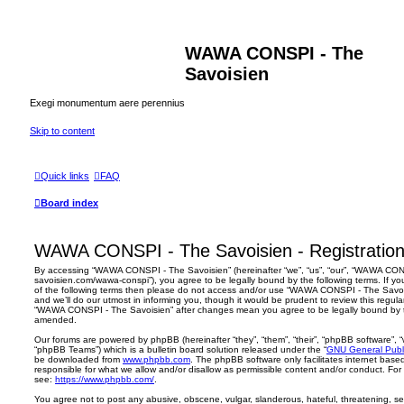
WAWA CONSPI - The
Savoisien
Exegi monumentum aere perennius
Skip to content
Quick links
FAQ
Board index
WAWA CONSPI - The Savoisien - Registratio
By accessing “WAWA CONSPI - The Savoisien” (hereinafter “we”, “us”, “our”, “WAWA CONSP
savoisien.com/wawa-conspi”), you agree to be legally bound by the following terms. If yo
of the following terms then please do not access and/or use “WAWA CONSPI - The Savo
and we’ll do our utmost in informing you, though it would be prudent to review this regul
“WAWA CONSPI - The Savoisien” after changes mean you agree to be legally bound by 
amended.
Our forums are powered by phpBB (hereinafter “they”, “them”, “their”, “phpBB software”,
“phpBB Teams”) which is a bulletin board solution released under the “
GNU General Publi
be downloaded from
www.phpbb.com
. The phpBB software only facilitates internet base
responsible for what we allow and/or disallow as permissible content and/or conduct. For
see:
https://www.phpbb.com/
.
You agree not to post any abusive, obscene, vulgar, slanderous, hateful, threatening, sex