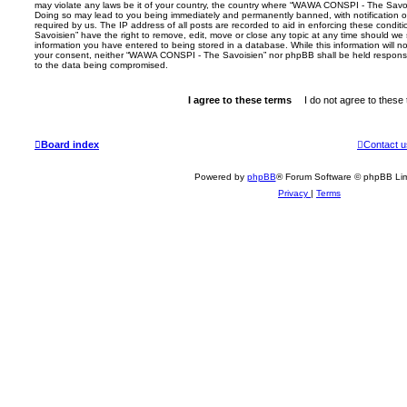
may violate any laws be it of your country, the country where “WAWA CONSPI - The Savois
Doing so may lead to you being immediately and permanently banned, with notification of
required by us. The IP address of all posts are recorded to aid in enforcing these con
Savoisien” have the right to remove, edit, move or close any topic at any time should we 
information you have entered to being stored in a database. While this information will no
your consent, neither “WAWA CONSPI - The Savoisien” nor phpBB shall be held responsi
to the data being compromised.
Board index
Contact u
Powered by
phpBB
® Forum Software © phpBB Lim
Privacy
|
Terms