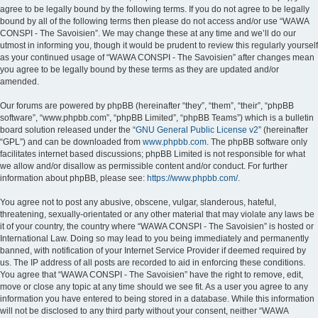
agree to be legally bound by the following terms. If you do not agree to be legally
bound by all of the following terms then please do not access and/or use “WAWA
CONSPI - The Savoisien”. We may change these at any time and we’ll do our
utmost in informing you, though it would be prudent to review this regularly yourself
as your continued usage of “WAWA CONSPI - The Savoisien” after changes mean
you agree to be legally bound by these terms as they are updated and/or
amended.
Our forums are powered by phpBB (hereinafter “they”, “them”, “their”, “phpBB
software”, “www.phpbb.com”, “phpBB Limited”, “phpBB Teams”) which is a bulletin
board solution released under the “
GNU General Public License v2
” (hereinafter
“GPL”) and can be downloaded from
www.phpbb.com
. The phpBB software only
facilitates internet based discussions; phpBB Limited is not responsible for what
we allow and/or disallow as permissible content and/or conduct. For further
information about phpBB, please see:
https://www.phpbb.com/
.
You agree not to post any abusive, obscene, vulgar, slanderous, hateful,
threatening, sexually-orientated or any other material that may violate any laws be
it of your country, the country where “WAWA CONSPI - The Savoisien” is hosted or
International Law. Doing so may lead to you being immediately and permanently
banned, with notification of your Internet Service Provider if deemed required by
us. The IP address of all posts are recorded to aid in enforcing these conditions.
You agree that “WAWA CONSPI - The Savoisien” have the right to remove, edit,
move or close any topic at any time should we see fit. As a user you agree to any
information you have entered to being stored in a database. While this information
will not be disclosed to any third party without your consent, neither “WAWA