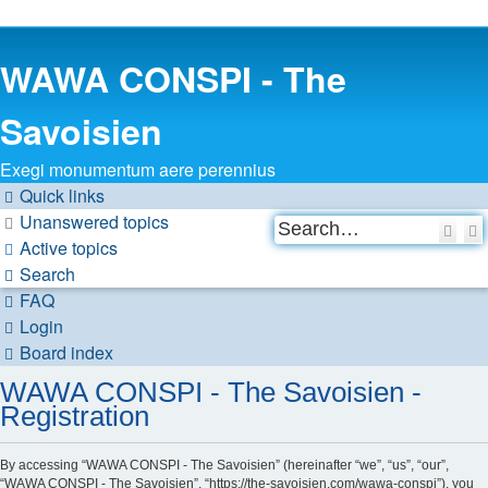
WAWA CONSPI - The
Savoisien
Exegi monumentum aere perennius
Quick links
Unanswered topics
Sea
Active topics
Search
FAQ
Login
Board index
WAWA CONSPI - The Savoisien -
Registration
By accessing “WAWA CONSPI - The Savoisien” (hereinafter “we”, “us”, “our”,
“WAWA CONSPI - The Savoisien”, “https://the-savoisien.com/wawa-conspi”), you