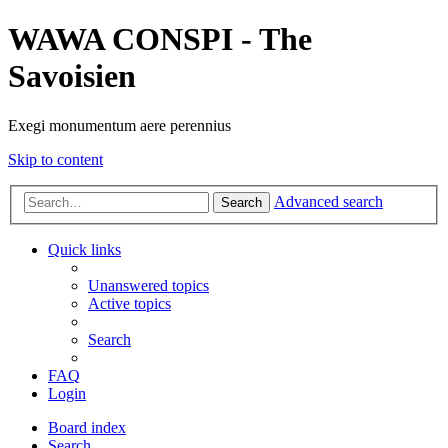
WAWA CONSPI - The
Savoisien
Exegi monumentum aere perennius
Skip to content
Advanced search
Search
Quick links
Unanswered topics
Active topics
Search
FAQ
Login
Board index
Search