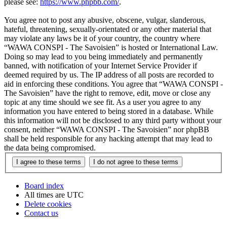
please see:
https://www.phpbb.com/
.
You agree not to post any abusive, obscene, vulgar, slanderous,
hateful, threatening, sexually-orientated or any other material that
may violate any laws be it of your country, the country where
“WAWA CONSPI - The Savoisien” is hosted or International Law.
Doing so may lead to you being immediately and permanently
banned, with notification of your Internet Service Provider if
deemed required by us. The IP address of all posts are recorded to
aid in enforcing these conditions. You agree that “WAWA CONSPI -
The Savoisien” have the right to remove, edit, move or close any
topic at any time should we see fit. As a user you agree to any
information you have entered to being stored in a database. While
this information will not be disclosed to any third party without your
consent, neither “WAWA CONSPI - The Savoisien” nor phpBB
shall be held responsible for any hacking attempt that may lead to
the data being compromised.
Board index
All times are
UTC
Delete cookies
Contact us