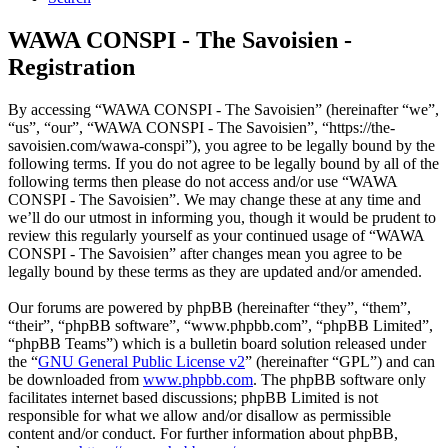
WAWA CONSPI - The Savoisien -
Registration
By accessing “WAWA CONSPI - The Savoisien” (hereinafter “we”,
“us”, “our”, “WAWA CONSPI - The Savoisien”, “https://the-
savoisien.com/wawa-conspi”), you agree to be legally bound by the
following terms. If you do not agree to be legally bound by all of the
following terms then please do not access and/or use “WAWA
CONSPI - The Savoisien”. We may change these at any time and
we’ll do our utmost in informing you, though it would be prudent to
review this regularly yourself as your continued usage of “WAWA
CONSPI - The Savoisien” after changes mean you agree to be
legally bound by these terms as they are updated and/or amended.
Our forums are powered by phpBB (hereinafter “they”, “them”,
“their”, “phpBB software”, “www.phpbb.com”, “phpBB Limited”,
“phpBB Teams”) which is a bulletin board solution released under
the “
GNU General Public License v2
” (hereinafter “GPL”) and can
be downloaded from
www.phpbb.com
. The phpBB software only
facilitates internet based discussions; phpBB Limited is not
responsible for what we allow and/or disallow as permissible
content and/or conduct. For further information about phpBB,