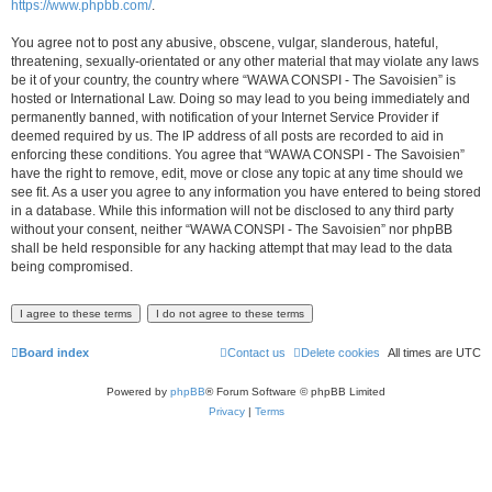
https://www.phpbb.com/
.
You agree not to post any abusive, obscene, vulgar, slanderous, hateful,
threatening, sexually-orientated or any other material that may violate any laws
be it of your country, the country where “WAWA CONSPI - The Savoisien” is
hosted or International Law. Doing so may lead to you being immediately and
permanently banned, with notification of your Internet Service Provider if
deemed required by us. The IP address of all posts are recorded to aid in
enforcing these conditions. You agree that “WAWA CONSPI - The Savoisien”
have the right to remove, edit, move or close any topic at any time should we
see fit. As a user you agree to any information you have entered to being stored
in a database. While this information will not be disclosed to any third party
without your consent, neither “WAWA CONSPI - The Savoisien” nor phpBB
shall be held responsible for any hacking attempt that may lead to the data
being compromised.
Board index
Contact us
Delete cookies
All times are
UTC
Powered by
phpBB
® Forum Software © phpBB Limited
Privacy
|
Terms