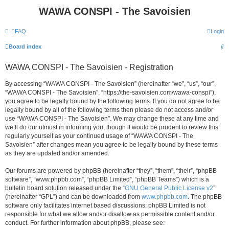
WAWA CONSPI - The Savoisien
FAQ
Login
S
Board index
e
WAWA CONSPI - The Savoisien - Registration
a
r
By accessing “WAWA CONSPI - The Savoisien” (hereinafter “we”, “us”, “our”,
“WAWA CONSPI - The Savoisien”, “https://the-savoisien.com/wawa-conspi”),
c
you agree to be legally bound by the following terms. If you do not agree to be
h
legally bound by all of the following terms then please do not access and/or
use “WAWA CONSPI - The Savoisien”. We may change these at any time and
we’ll do our utmost in informing you, though it would be prudent to review this
regularly yourself as your continued usage of “WAWA CONSPI - The
Savoisien” after changes mean you agree to be legally bound by these terms
as they are updated and/or amended.
Our forums are powered by phpBB (hereinafter “they”, “them”, “their”, “phpBB
software”, “www.phpbb.com”, “phpBB Limited”, “phpBB Teams”) which is a
bulletin board solution released under the “
GNU General Public License v2
”
(hereinafter “GPL”) and can be downloaded from
www.phpbb.com
. The phpBB
software only facilitates internet based discussions; phpBB Limited is not
responsible for what we allow and/or disallow as permissible content and/or
conduct. For further information about phpBB, please see: