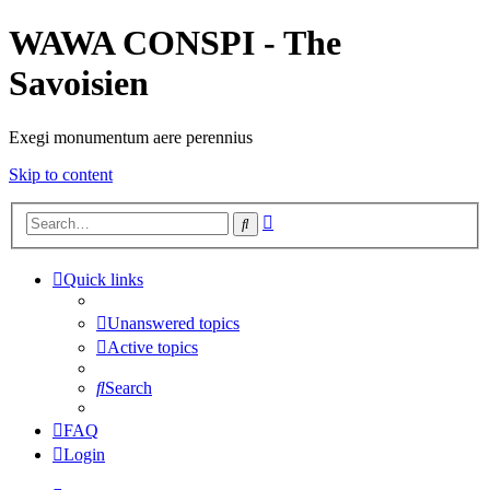
WAWA CONSPI - The
Savoisien
Exegi monumentum aere perennius
Skip to content
Advanced
Search
search
Quick links
Unanswered topics
Active topics
Search
FAQ
Login