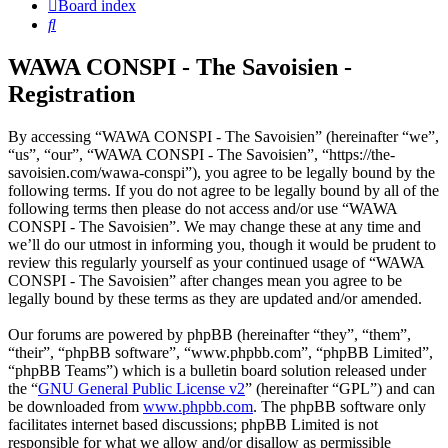
Board index
Search
WAWA CONSPI - The Savoisien -
Registration
By accessing “WAWA CONSPI - The Savoisien” (hereinafter “we”,
“us”, “our”, “WAWA CONSPI - The Savoisien”, “https://the-
savoisien.com/wawa-conspi”), you agree to be legally bound by the
following terms. If you do not agree to be legally bound by all of the
following terms then please do not access and/or use “WAWA
CONSPI - The Savoisien”. We may change these at any time and
we’ll do our utmost in informing you, though it would be prudent to
review this regularly yourself as your continued usage of “WAWA
CONSPI - The Savoisien” after changes mean you agree to be
legally bound by these terms as they are updated and/or amended.
Our forums are powered by phpBB (hereinafter “they”, “them”,
“their”, “phpBB software”, “www.phpbb.com”, “phpBB Limited”,
“phpBB Teams”) which is a bulletin board solution released under
the “
GNU General Public License v2
” (hereinafter “GPL”) and can
be downloaded from
www.phpbb.com
. The phpBB software only
facilitates internet based discussions; phpBB Limited is not
responsible for what we allow and/or disallow as permissible