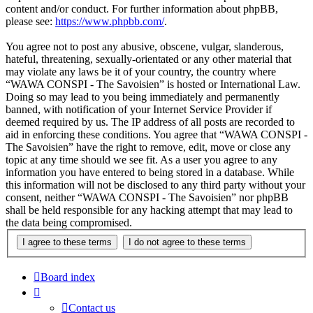
content and/or conduct. For further information about phpBB,
please see:
https://www.phpbb.com/
.
You agree not to post any abusive, obscene, vulgar, slanderous,
hateful, threatening, sexually-orientated or any other material that
may violate any laws be it of your country, the country where
“WAWA CONSPI - The Savoisien” is hosted or International Law.
Doing so may lead to you being immediately and permanently
banned, with notification of your Internet Service Provider if
deemed required by us. The IP address of all posts are recorded to
aid in enforcing these conditions. You agree that “WAWA CONSPI -
The Savoisien” have the right to remove, edit, move or close any
topic at any time should we see fit. As a user you agree to any
information you have entered to being stored in a database. While
this information will not be disclosed to any third party without your
consent, neither “WAWA CONSPI - The Savoisien” nor phpBB
shall be held responsible for any hacking attempt that may lead to
the data being compromised.
Board index
Contact us