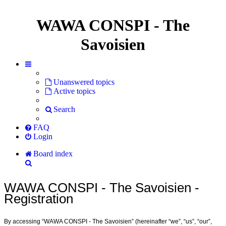
WAWA CONSPI - The
Savoisien
Unanswered topics
Active topics
Search
FAQ
Login
Board index
Search
WAWA CONSPI - The Savoisien -
Registration
By accessing “WAWA CONSPI - The Savoisien” (hereinafter “we”, “us”, “our”,