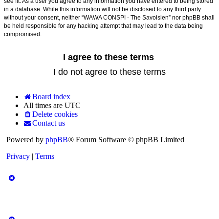
see fit. As a user you agree to any information you have entered to being stored
in a database. While this information will not be disclosed to any third party
without your consent, neither “WAWA CONSPI - The Savoisien” nor phpBB shall
be held responsible for any hacking attempt that may lead to the data being
compromised.
Board index
All times are
UTC
Delete cookies
Contact us
Powered by
phpBB
® Forum Software © phpBB Limited
Privacy
|
Terms