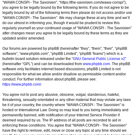
“WAWA CONSPI - The Savoisien”, “https://the-savoisien.com/wawa-conspi”),
you agree to be legally bound by the following terms. If you do not agree to be
legally bound by all of the following terms then please do not access and/or use
“WAWA CONSPI - The Savoisien”. We may change these at any time and we’ll
do our utmost in informing you, though it would be prudent to review this
regularly yourself as your continued usage of “WAWA CONSPI - The Savoisien”
after changes mean you agree to be legally bound by these terms as they are
updated and/or amended.
Our forums are powered by phpBB (hereinafter “they”, “them”, “their”, “phpBB
software”, “www.phpbb.com”, “phpBB Limited”, “phpBB Teams”) which is a
bulletin board solution released under the “
GNU General Public License v2
”
(hereinafter “GPL”) and can be downloaded from
www.phpbb.com
. The phpBB
software only facilitates internet based discussions; phpBB Limited is not
responsible for what we allow and/or disallow as permissible content and/or
conduct. For further information about phpBB, please see:
https://www.phpbb.com/
.
You agree not to post any abusive, obscene, vulgar, slanderous, hateful,
threatening, sexually-orientated or any other material that may violate any laws
be it of your country, the country where “WAWA CONSPI - The Savoisien” is
hosted or International Law. Doing so may lead to you being immediately and
permanently banned, with notification of your Internet Service Provider if
deemed required by us. The IP address of all posts are recorded to aid in
enforcing these conditions. You agree that “WAWA CONSPI - The Savoisien”
have the right to remove, edit, move or close any topic at any time should we